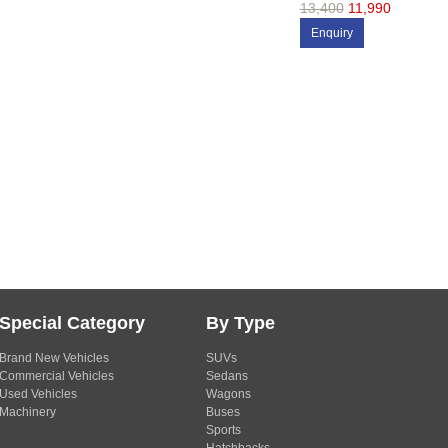
13,400
11,990
Enquiry
Special Category
By Type
Brand New Vehicles
SUVs
Commercial Vehicles
Sedans
Used Vehicles
Wagons
Machinery
Buses
Sports