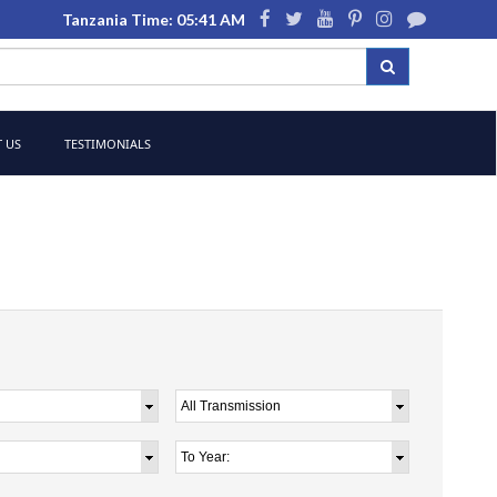
Tanzania Time: 05:41 AM
 US
TESTIMONIALS