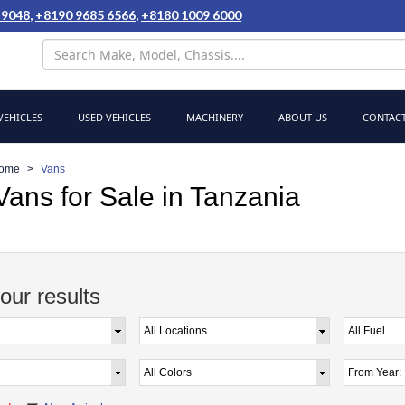
 9048
,
+8190 9685 6566
,
+8180 1009 6000
EHICLES
USED VEHICLES
MACHINERY
ABOUT US
CONTACT
ome
Vans
ans for Sale in Tanzania
your results