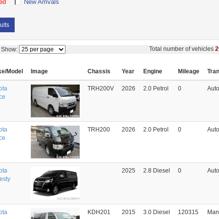
ed
New Arrivals
ults
Total number of vehicles
2
Show:
e/Model
Image
Chassis
Year
Engine
Mileage
Tra
ota
TRH200V
2026
2.0 Petrol
0
Auto
ce
ota
TRH200
2026
2.0 Petrol
0
Auto
ce
ota
2025
2.8 Diesel
0
Auto
esty
ota
KDH201
2015
3.0 Diesel
120315
Man