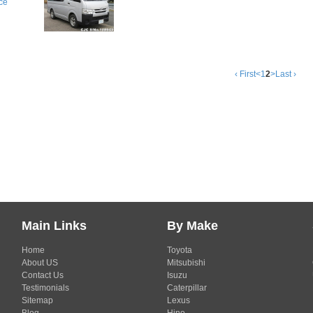
ce
‹ First
<
1
2
>
Last ›
Main Links
By Make
Home
Toyota
About US
Mitsubishi
Contact Us
Isuzu
Testimonials
Caterpillar
Sitemap
Lexus