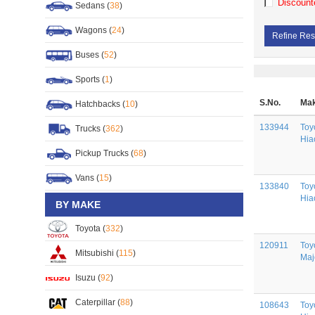
Discount
Sedans (
38
)
Wagons (
24
)
Refine Res
Buses (
52
)
Sports (
1
)
S.No.
Mak
Hatchbacks (
10
)
133944
Toy
Trucks (
362
)
Hia
Pickup Trucks (
68
)
Vans (
15
)
133840
Toy
Hia
BY MAKE
Toyota (
332
)
120911
Toy
Mitsubishi (
115
)
Maj
Isuzu (
92
)
Caterpillar (
88
)
108643
Toy