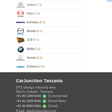
Hia
Lexus (
71
)
Hino (
70
)
Komatsu (
69
)
Mazda (
63
)
JCB (
47
)
BMW (
36
)
Honda (
28
)
Kobelco (
26
)
CarJunction Tanzania
EPZ ubungo industrial area,
Dar-Es-Salaam, Tanzania.
(Commercial)
+81 80 1389 9048
(Brand New)
+81 80 1009 6000
(Used)
+81 90 9685 6566
Email:
info@carjunction.co.tz