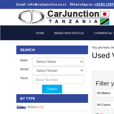
Email :
info@carjunction.co.tz
WhatsApp us:
+8180 1389
Brand New, Used Cars and Commercial Vehicles Tanzania
HOME
BRAND NEW VEHICLES
COMMERCIAL V
You are here:
H
SEARCH
Used V
Make
Model
Stock
Filter 
Search
BY TYPE
SUVs (
306
)