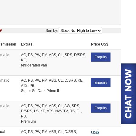
9
Sort by:
nsmission
Extras
Price US$
matic
AC, PS, PW, PM, ABS, CL, SRS, D/SRS,
Enquiry
KE,
refrigerated van
matic
AC, PS, PW, PM, ABS, CL, D/SRS, KE,
Enquiry
ATS, PB,
Super GL Dark Prime II
matic
AC, PS, PW, PM, ABS, CL, AW, SRS,
Enquiry
D/SRS, LS, KE, ATS, NAVITV, RS, FL,
PB,
Premium
ual
AC, PS, PW, PM, ABS, CL, D/SRS,
US$