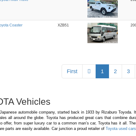
oyota Coaster
XZB51
20
Previous
First
1
2
3
TA Vehicles
 Japanese automobile company, started back in 1933 by Rizaburo Toyoda. It 
les all around the globe. Toyota has produced great cars that combine dura
o offer, from super luxury car to a common man’s car, Toyota has it all. The
re parts are easily available. Car junction a proud retailer of
Toyota used cars