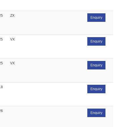
25
ZX
Enquiry
25
VX
Enquiry
25
VX
Enquiry
18
Enquiry
26
Enquiry