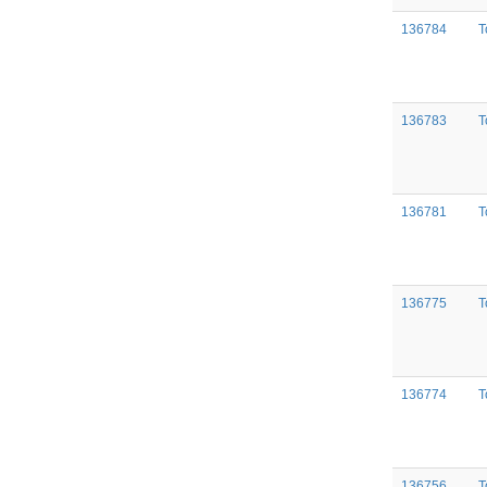
136784
T
136783
T
136781
T
136775
T
136774
T
136756
T