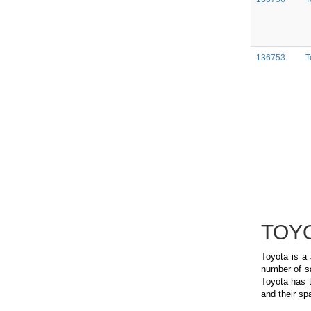
136753
T
TOYO
Toyota is a
number of sa
Toyota has t
and their spa