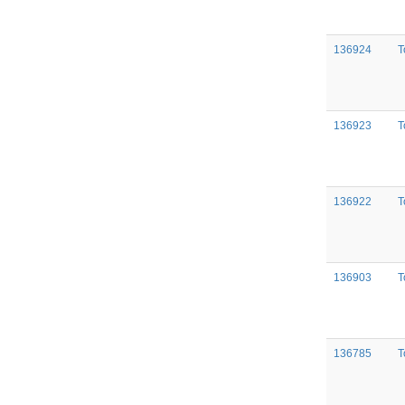
136924
T
136923
T
136922
T
136903
T
136785
T