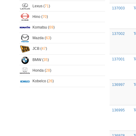
Lexus (
71
)
137003
T
Hino (
70
)
Komatsu (
69
)
137002
T
Mazda (
63
)
JCB (
47
)
137001
T
BMW (
35
)
Honda (
28
)
Kobelco (
26
)
136997
T
136995
T
136978
T