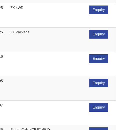
25
ZX 4WD
Enquiry
25
ZX Package
Enquiry
16
Enquiry
95
Enquiry
07
Enquiry
26
Single Cab, 4TREX 4WD