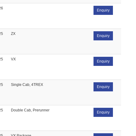
26
Enquiry
25
ZX
Enquiry
25
VX
Enquiry
25
Single Cab, 4TREX
Enquiry
25
Double Cab, Prerunner
Enquiry
25
VX Package