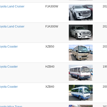
oyota Land Cruiser
FJA300W
20
oyota Land Cruiser
FJA300W
20
oyota Coaster
XZB50
20
oyota Coaster
HZB40
19
oyota Coaster
XZB40
20
oyota Hilux Travo
20