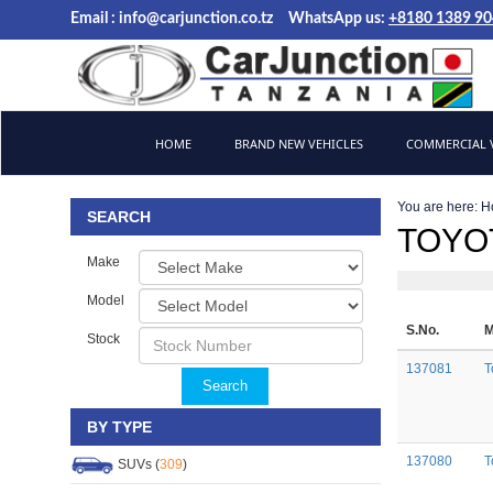
Email :
info@carjunction.co.tz
WhatsApp us:
+8180 1389 9
Brand New, Used Cars and Commercial Vehicles Tanzania
HOME
BRAND NEW VEHICLES
COMMERCIAL V
You are here:
H
SEARCH
TOYOT
Make
Model
S.No.
M
Stock
137081
T
Search
BY TYPE
137080
T
SUVs (
309
)