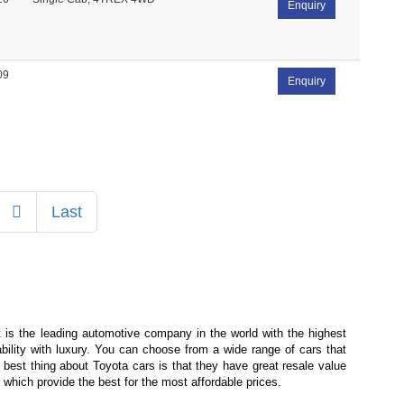
Enquiry
09
Enquiry
Next
Last
is the leading automotive company in the world with the highest
bility with luxury. You can choose from a wide range of cars that
 best thing about Toyota cars is that they have great resale value
which provide the best for the most affordable prices.