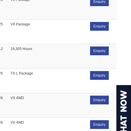
Enquiry
25
VX Package
Enquiry
12
19,305 Hours
Enquiry
25
TX-L Package
Enquiry
26
VX 4WD
Enquiry
26
VX 4WD
Enquiry