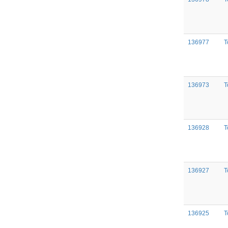
136977
T
136973
T
136928
T
136927
T
136925
T