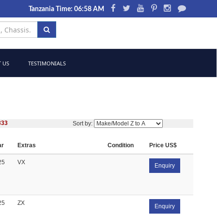
Tanzania Time: 06:58 AM
 US
TESTIMONIALS
333
Sort by:
ar
Extras
Condition
Price US$
25
VX
Enquiry
25
ZX
Enquiry