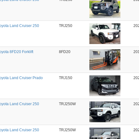
oyota Land Cruiser 250
TRJ250
20
oyota 8FD20 Forklift
8FD20
20
oyota Land Cruiser Prado
TRJ150
20
oyota Land Cruiser 250
TRJ250W
20
oyota Land Cruiser 250
TRJ250W
20