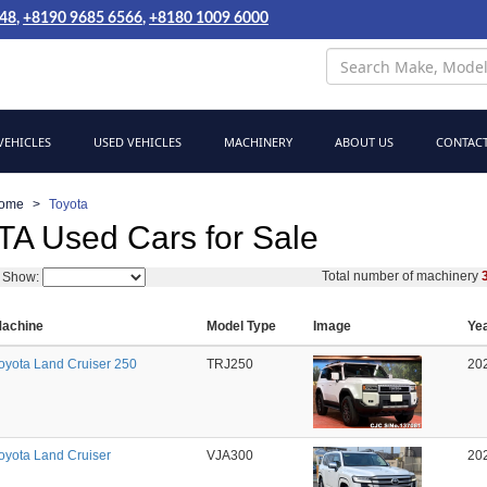
048
,
+8190 9685 6566
,
+8180 1009 6000
EHICLES
USED VEHICLES
MACHINERY
ABOUT US
CONTACT
ome
Toyota
A Used Cars for Sale
Total number of machinery
Show:
achine
Model Type
Image
Ye
oyota Land Cruiser 250
TRJ250
20
oyota Land Cruiser
VJA300
20