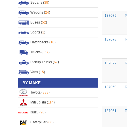
Sedans (
39
)
Wagons (
24
)
137079
T
Buses (
52
)
Sports (
1
)
137078
T
Hatchbacks (
10
)
Trucks (
357
)
Pickup Trucks (
67
)
137077
T
Vans (
15
)
BY MAKE
137059
T
Toyota (
333
)
Mitsubishi (
114
)
137051
T
Isuzu (
90
)
Caterpillar (
88
)