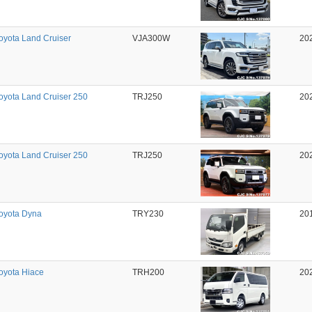
oyota Land Cruiser
VJA300W
20
oyota Land Cruiser 250
TRJ250
20
oyota Land Cruiser 250
TRJ250
20
oyota Dyna
TRY230
20
oyota Hiace
TRH200
20