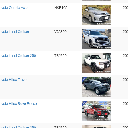
oyota Corolla Axio
NKE165
20
oyota Land Cruiser
VJA300
20
oyota Land Cruiser 250
TRJ250
20
oyota Hilux Travo
20
oyota Hilux Revo Rocco
20
oyota Land Cruiser 250
TRJ250
20