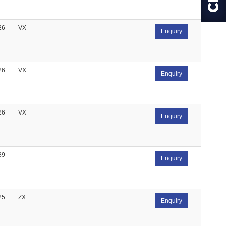
26
VX
Enquiry
26
VX
Enquiry
26
VX
Enquiry
89
Enquiry
25
ZX
Enquiry