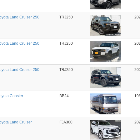
oyota Land Cruiser 250
TRJ250
20
oyota Land Cruiser 250
TRJ250
20
oyota Land Cruiser 250
TRJ250
20
oyota Coaster
BB24
19
oyota Land Cruiser
FJA300
20