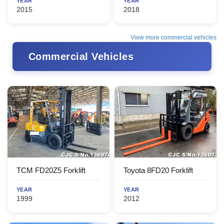
YEAR
YEAR
2015
2018
View more commercial vehicles
Commercial Vehicles
TCM FD20Z5 Forklift
Toyota 8FD20 Forklift
YEAR
YEAR
1999
2012