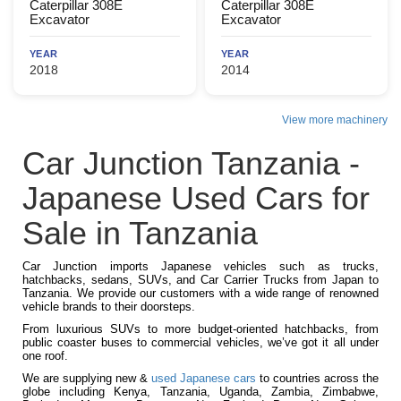
Caterpillar 308E
Caterpillar 308E
Excavator
Excavator
YEAR
YEAR
2018
2014
View more machinery
Car Junction Tanzania -
Japanese Used Cars for
Sale in Tanzania
Car Junction imports Japanese vehicles such as trucks,
hatchbacks, sedans, SUVs, and Car Carrier Trucks from Japan to
Tanzania. We provide our customers with a wide range of renowned
vehicle brands to their doorsteps.
From luxurious SUVs to more budget-oriented hatchbacks, from
public coaster buses to commercial vehicles, we’ve got it all under
one roof.
We are supplying new &
used Japanese cars
to countries across the
globe including Kenya, Tanzania, Uganda, Zambia, Zimbabwe,