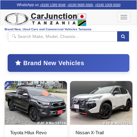
WhatsApp us
,
,
+8180 1389 9048
+8190 9685 6566
+8180 1009 6000
Toggle
navigat
Brand New, Used Cars and Commercial Vehicles Tanzania
Brand New Vehicles
Toyota Hilux Revo
Nissan X-Trail