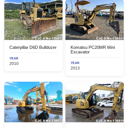
Caterpillar D6D Bulldozer
Komatsu PC20MR Mini
Excavator
YEAR
2010
YEAR
2013