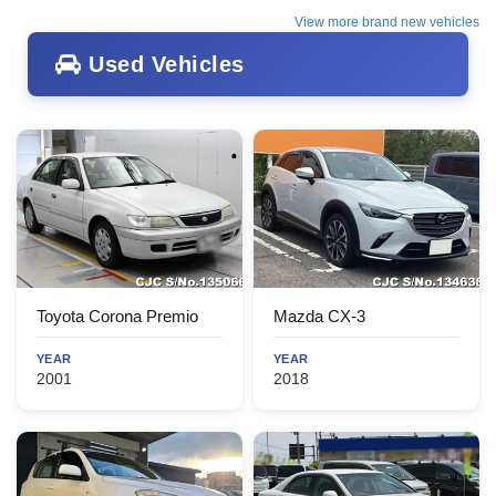
View more brand new vehicles
Used Vehicles
Toyota Corona Premio
Mazda CX-3
YEAR
YEAR
2001
2018