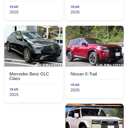
YEAR
YEAR
2025
2026
Mercedes Benz GLC
Nissan X-Trail
Class
YEAR
YEAR
2025
2025