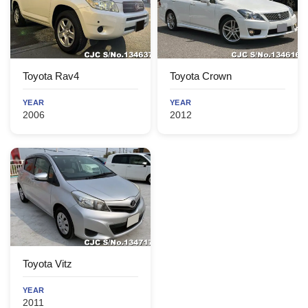
Toyota Rav4
Toyota Crown
YEAR
YEAR
2006
2012
Toyota Vitz
YEAR
2011