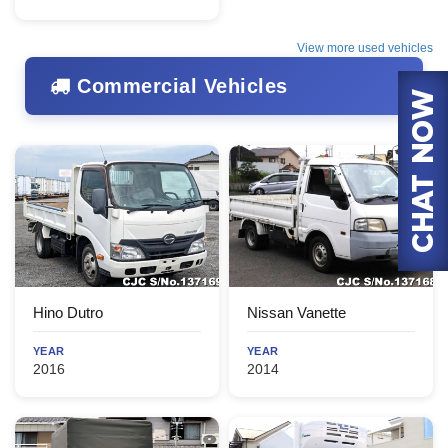
View more used vehicles
Commercial Vehicles
Hino Dutro
Nissan Vanette
YEAR
YEAR
2016
2014