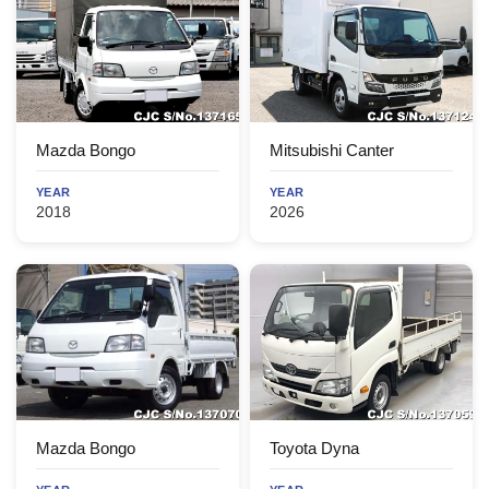
Mazda Bongo
Mitsubishi Canter
YEAR
YEAR
2018
2026
Mazda Bongo
Toyota Dyna