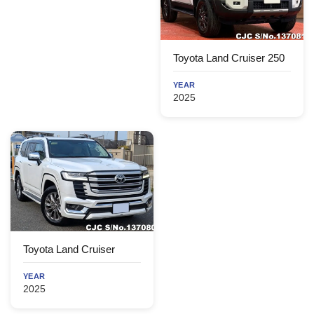
Toyota Land Cruiser 250
YEAR
2025
Toyota Land Cruiser
YEAR
2025