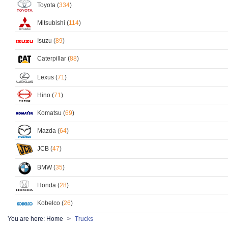
Toyota (
334
)
Mitsubishi (
114
)
Isuzu (
89
)
Caterpillar (
88
)
Lexus (
71
)
Hino (
71
)
Komatsu (
69
)
Mazda (
64
)
JCB (
47
)
BMW (
35
)
Honda (
28
)
Kobelco (
26
)
You are here:
Home
Trucks