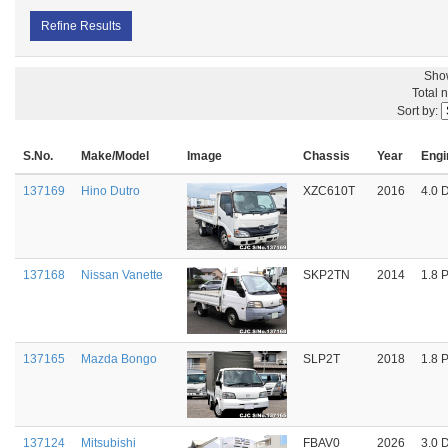
Refine Results
Sho
Total 
Sort by:
S.No.
Make/Model
Image
Chassis
Year
Engi
137169
Hino Dutro
XZC610T
2016
4.0 
137168
Nissan Vanette
SKP2TN
2014
1.8 P
137165
Mazda Bongo
SLP2T
2018
1.8 P
137124
Mitsubishi
FBAV0
2026
3.0 