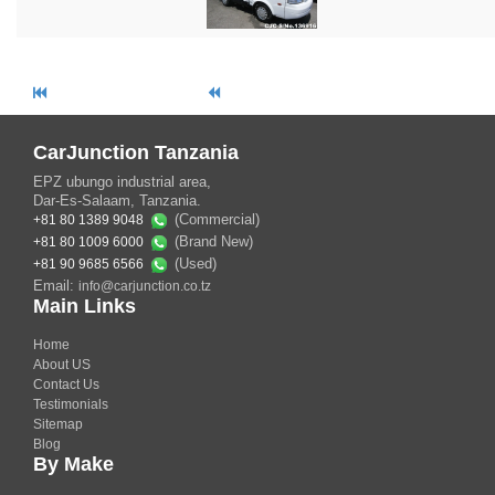
CarJunction Tanzania
EPZ ubungo industrial area,
Dar-Es-Salaam, Tanzania.
(Commercial)
+81 80 1389 9048
(Brand New)
+81 80 1009 6000
(Used)
+81 90 9685 6566
Email:
info@carjunction.co.tz
Main Links
Home
About US
Contact Us
Testimonials
Sitemap
Blog
By Make