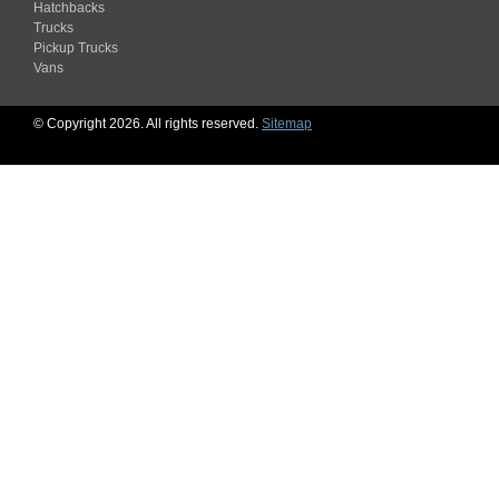
Hatchbacks
Trucks
Pickup Trucks
Vans
© Copyright 2026. All rights reserved.
Sitemap