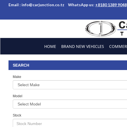
Email :
info@carjunction.co.tz
WhatsApp us:
+8180 1389 9048
Brand New, Used Car
HOME
BRAND NEW VEHICLES
COMMERC
ABOUT US
CONTACT US
TESTIMONIALS
SEARCH
Make
Model
Stock