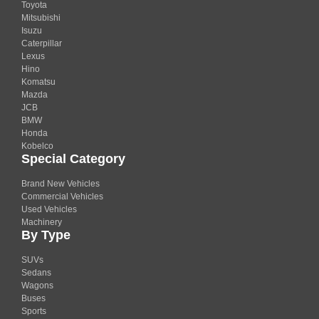
Toyota
Mitsubishi
Isuzu
Caterpillar
Lexus
Hino
Komatsu
Mazda
JCB
BMW
Honda
Kobelco
Special Category
Brand New Vehicles
Commercial Vehicles
Used Vehicles
Machinery
By Type
SUVs
Sedans
Wagons
Buses
Sports