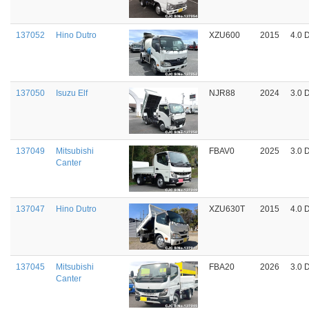
137052
Hino Dutro
XZU600
2015
4.0 
137050
Isuzu Elf
NJR88
2024
3.0 
137049
Mitsubishi
FBAV0
2025
3.0 
Canter
137047
Hino Dutro
XZU630T
2015
4.0 
137045
Mitsubishi
FBA20
2026
3.0 
Canter