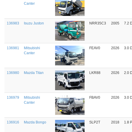
Canter
136983
Isuzu Juston
NRR35C3
2005
7.2 
136981
Mitsubishi
FEAV0
2026
3.0 
Canter
136980
Mazda Titan
LKR88
2026
2.0 
136979
Mitsubishi
FBAV0
2026
3.0 
Canter
136916
Mazda Bongo
SLP2T
2018
1.8 P