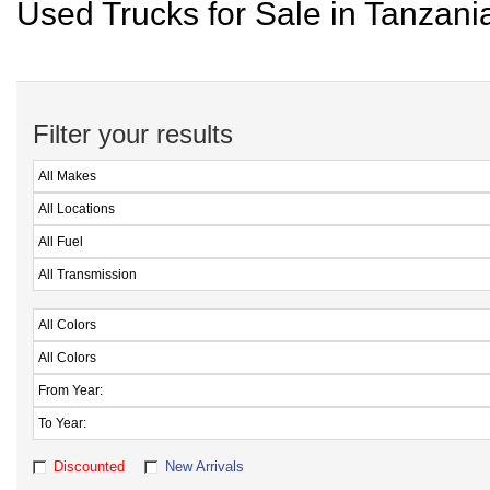
Used Trucks for Sale in Tanzani
Filter your results
Discounted
New Arrivals