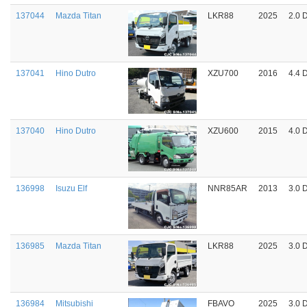
137044
Mazda Titan
LKR88
2025
2.0 
137041
Hino Dutro
XZU700
2016
4.4 
137040
Hino Dutro
XZU600
2015
4.0 
136998
Isuzu Elf
NNR85AR
2013
3.0 
136985
Mazda Titan
LKR88
2025
3.0 
136984
Mitsubishi
FBAVO
2025
3.0 