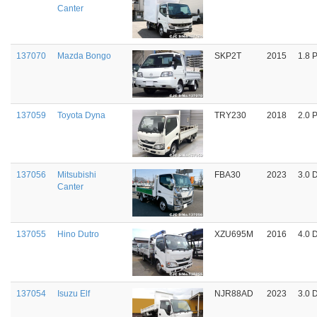
Canter
137070
Mazda Bongo
SKP2T
2015
1.8 P
137059
Toyota Dyna
TRY230
2018
2.0 P
137056
Mitsubishi
FBA30
2023
3.0 
Canter
137055
Hino Dutro
XZU695M
2016
4.0 
137054
Isuzu Elf
NJR88AD
2023
3.0 