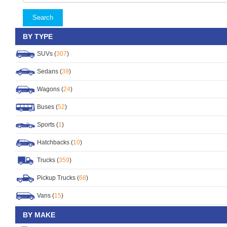
Search
BY TYPE
SUVs (
307
)
Sedans (
39
)
Wagons (
24
)
Buses (
52
)
Sports (
1
)
Hatchbacks (
10
)
Trucks (
359
)
Pickup Trucks (
68
)
Vans (
15
)
BY MAKE