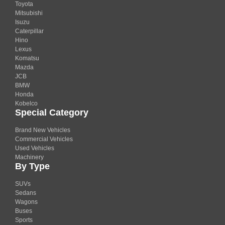
Toyota
Mitsubishi
Isuzu
Caterpillar
Hino
Lexus
Komatsu
Mazda
JCB
BMW
Honda
Kobelco
Special Category
Brand New Vehicles
Commercial Vehicles
Used Vehicles
Machinery
By Type
SUVs
Sedans
Wagons
Buses
Sports