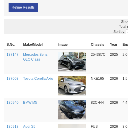
Refine Results
Sho
Total
Sort by:
S.No.
Make/Model
Image
Chassis
Year
En
137147
Mercedes Benz
254387C
2025
2.0
GLC Class
137003
Toyota Corolla Axio
NKE165
2026
1.5
135940
BMW M5
82CH44
2026
4.4
135918
Audi S5
FUS
2026
3.0