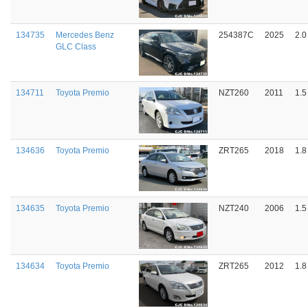
134735
Mercedes Benz
254387C
2025
2.0
GLC Class
134711
Toyota Premio
NZT260
2011
1.5
134636
Toyota Premio
ZRT265
2018
1.8
134635
Toyota Premio
NZT240
2006
1.5
134634
Toyota Premio
ZRT265
2012
1.8