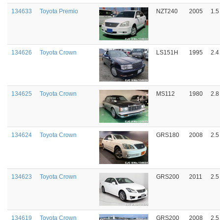
134633
Toyota Premio
NZT240
2005
1.5
134626
Toyota Crown
LS151H
1995
2.4
134625
Toyota Crown
MS112
1980
2.8
134624
Toyota Crown
GRS180
2008
2.5
134623
Toyota Crown
GRS200
2011
2.5
134619
Toyota Crown
GRS200
2008
2.5