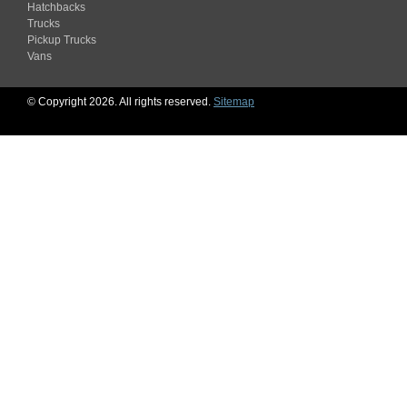
Hatchbacks
Trucks
Pickup Trucks
Vans
© Copyright 2026. All rights reserved.
Sitemap