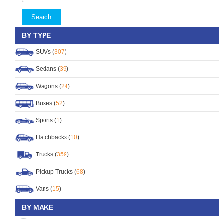
Search
BY TYPE
SUVs (
307
)
Sedans (
39
)
Wagons (
24
)
Buses (
52
)
Sports (
1
)
Hatchbacks (
10
)
Trucks (
359
)
Pickup Trucks (
68
)
Vans (
15
)
BY MAKE