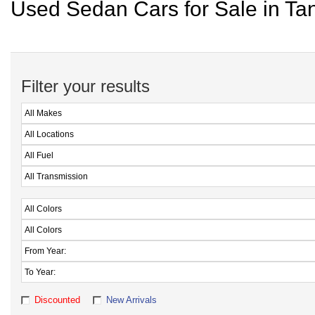
Used Sedan Cars for Sale in Ta
Filter your results
Discounted
New Arrivals