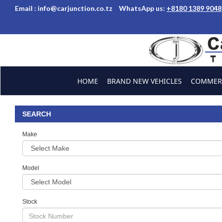
Email :
info@carjunction.co.tz
WhatsApp us:
+8180 1389 9048
Brand New, Used Car
HOME
BRAND NEW VEHICLES
COMMERC
ABOUT US
CONTACT US
TESTIMONIALS
SEARCH
Make
Model
Stock