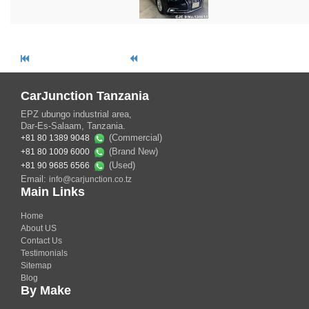
CarJunction Tanzania
EPZ ubungo industrial area,
Dar-Es-Salaam, Tanzania.
(Commercial)
+81 80 1389 9048
(Brand New)
+81 80 1009 6000
(Used)
+81 90 9685 6566
Email:
info@carjunction.co.tz
Main Links
Home
About US
Contact Us
Testimonials
Sitemap
Blog
By Make