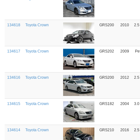
134618
Toyota Crown
GRS200
2010
2.5
134617
Toyota Crown
GRS202
2009
Pet
134616
Toyota Crown
GRS200
2012
2.5
134615
Toyota Crown
GRS182
2004
3.0
134614
Toyota Crown
GRS210
2016
2.5