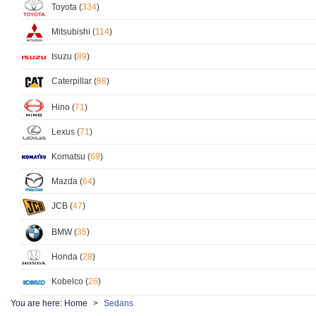
Toyota (
334
)
Mitsubishi (
114
)
Isuzu (
89
)
Caterpillar (
88
)
Hino (
71
)
Lexus (
71
)
Komatsu (
69
)
Mazda (
64
)
JCB (
47
)
BMW (
35
)
Honda (
28
)
Kobelco (
26
)
You are here:
Home
Sedans