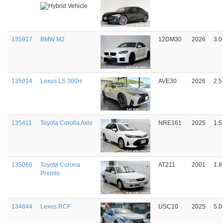
135917
BMW M2
12DM30
2026
3.0
135914
Lexus LS 300H
AVE30
2026
2.5
135411
Toyota Corolla Axio
NRE161
2025
1.5
135066
Toyota Corona
AT211
2001
1.8
Premio
134844
Lexus RCF
USC10
2025
5.0