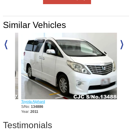
Similar Vehicles
Toyota Alphard
Lexus 
S/No:
134886
S/No:
1
Year:
2011
Year:
20
Testimonials