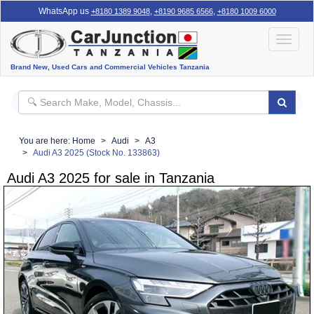
WhatsApp us
,
,
+8180 1389 9048
+8190 9685 6566
+8180 1009 6000
Toggle
navigat
Brand New, Used Cars and Commercial Vehicles Tanzania
You are here:
Home
Audi
A3
Audi A3 2025 (Stock No. 133863)
Audi A3 2025 for sale in Tanzania