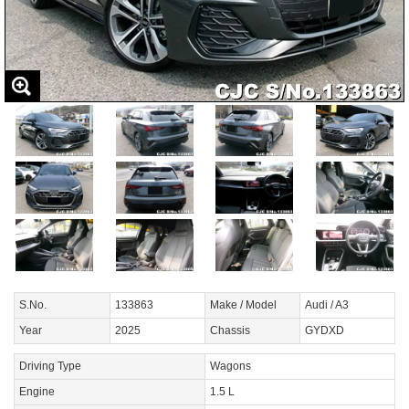
S.No.
133863
Make / Model
Audi / A3
Year
2025
Chassis
GYDXD
Driving Type
Wagons
Engine
1.5 L