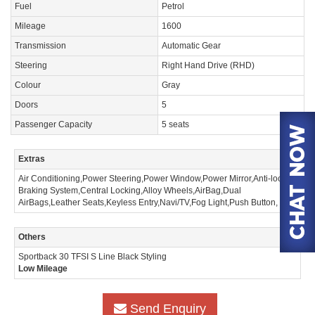
Fuel
Petrol
Mileage
1600
Transmission
Automatic Gear
Steering
Right Hand Drive (RHD)
Colour
Gray
Doors
5
Passenger Capacity
5 seats
Extras
Air Conditioning,Power Steering,Power Window,Power Mirror,Anti-lock
Braking System,Central Locking,Alloy Wheels,AirBag,Dual
AirBags,Leather Seats,Keyless Entry,Navi/TV,Fog Light,Push Button,
Others
Sportback 30 TFSI S Line Black Styling
Low Mileage
Send Enquiry