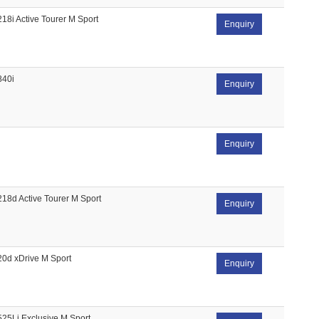
218i Active Tourer M Sport
Enquiry
840i
Enquiry
Enquiry
218d Active Tourer M Sport
Enquiry
20d xDrive M Sport
Enquiry
525Li Exclusive M Sport