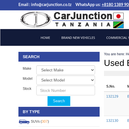
Email :
info@carjunction.co.tz
WhatsApp us:
+8180 1389 9
Brand New, Used Cars and Commercial Vehicles Tanzania
HOME
BRAND NEW VEHICLES
COMMERCIAL V
You are here:
H
SEARCH
Used 
Make
Model
S.No.
Stock
132129
Search
BY TYPE
132130
SUVs (
307
)