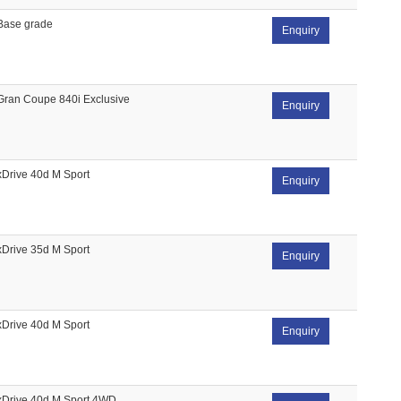
Base grade
Enquiry
Gran Coupe 840i Exclusive
Enquiry
xDrive 40d M Sport
Enquiry
xDrive 35d M Sport
Enquiry
xDrive 40d M Sport
Enquiry
xDrive 40d M Sport 4WD