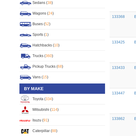
Sedans (
38
)
Wagons (
24
)
133368
Buses (
52
)
Sports (
1
)
133425
Hatchbacks (
10
)
Trucks (
360
)
Pickup Trucks (
68
)
133433
Vans (
15
)
BY MAKE
133447
Toyota (
334
)
Mitsubishi (
114
)
133862
B
Isuzu (
91
)
Caterpillar (
88
)