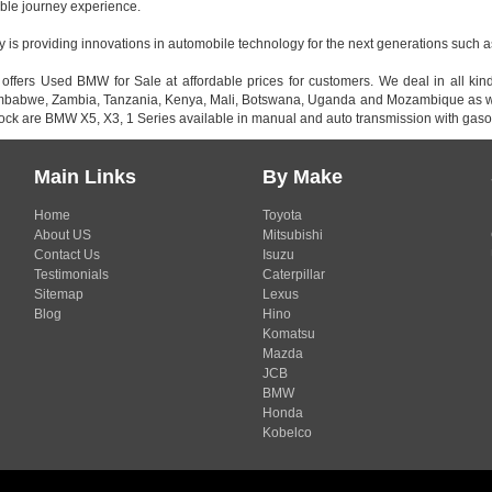
ble journey experience.
s providing innovations in automobile technology for the next generations such as 
 offers Used BMW for Sale at affordable prices for customers. We deal in all k
imbabwe, Zambia, Tanzania, Kenya, Mali, Botswana, Uganda and Mozambique as wel
tock are BMW X5, X3, 1 Series available in manual and auto transmission with gasol
Main Links
By Make
Home
Toyota
About US
Mitsubishi
Contact Us
Isuzu
Testimonials
Caterpillar
Sitemap
Lexus
Blog
Hino
Komatsu
Mazda
JCB
BMW
Honda
Kobelco