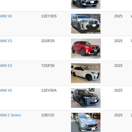
BMW X6
12EY30S
2025
BMW X3
32GP20
2025
BMW X3
72GP30
2025
BMW X5
12EV30A
2025
MW 2 Series
22BY20
2025