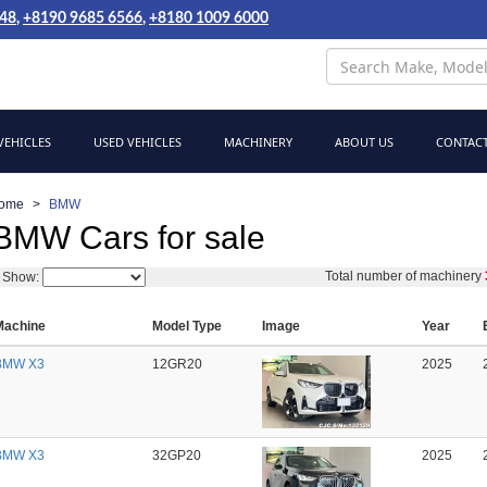
048
,
+8190 9685 6566
,
+8180 1009 6000
EHICLES
USED VEHICLES
MACHINERY
ABOUT US
CONTACT
ome
BMW
BMW Cars for sale
Total number of machinery
Show:
Machine
Model Type
Image
Year
BMW X3
12GR20
2025
BMW X3
32GP20
2025