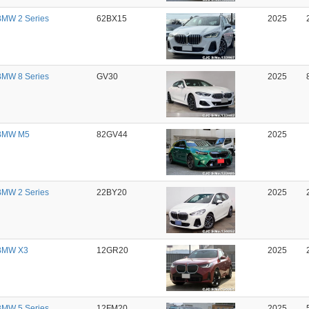
MW 2 Series
62BX15
2025
MW 8 Series
GV30
2025
BMW M5
82GV44
2025
MW 2 Series
22BY20
2025
BMW X3
12GR20
2025
MW 5 Series
12FM20
2025