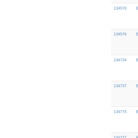
134570
134576
B
134734
134737
134775
134777