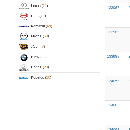
Lexus (
71
)
133967
B
Hino (
70
)
Komatsu (
69
)
133982
B
Mazda (
63
)
JCB (
47
)
133985
BMW (
35
)
Honda (
28
)
Kobelco (
26
)
134052
B
134061
134063
B