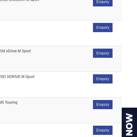
Enquiry
Enquiry
20d xDrive M Sport
Enquiry
20D XDRIVE M Sport
Enquiry
M5 Touring
Enquiry
Enquiry