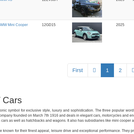
BMW Mini Cooper
12GD15
2025
Previous
First
1
2
Cars
onic symbol for exclusive style, luxury and sophistication. The three popular wo
mpany founded on March 7th 1916 and deals in elegant cars, motorcycles and engin
 cars as well as hatchbacks and wagons. It also has subsidiaries like mini cooper 
known for their finest appeal, leisure drive and exceptional performance. They p