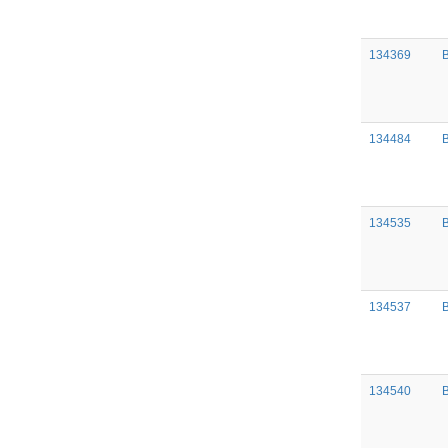
134369
134484
134535
134537
134540
B