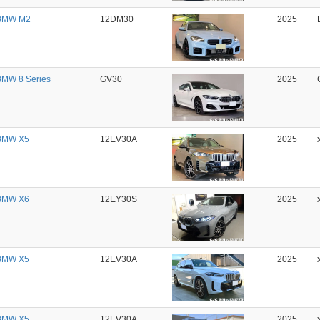
BMW M2
12DM30
2025
MW 8 Series
GV30
2025
BMW X5
12EV30A
2025
BMW X6
12EY30S
2025
BMW X5
12EV30A
2025
BMW X5
12EV30A
2025