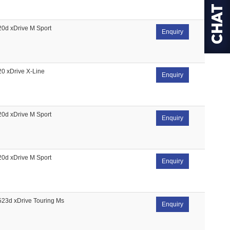
20d xDrive M Sport
Enquiry
20 xDrive X-Line
Enquiry
20d xDrive M Sport
Enquiry
20d xDrive M Sport
Enquiry
523d xDrive Touring Ms
Enquiry