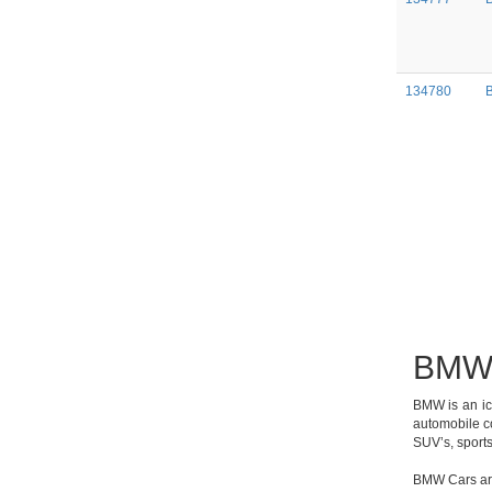
134780
BMW 
BMW is an ic
automobile co
SUV’s, sports
BMW Cars are 