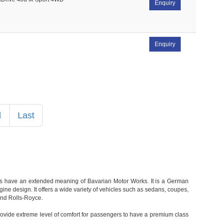
Enquiry
Enquiry
Next
Last
rds have an extended meaning of Bavarian Motor Works. It is a German
e design. It offers a wide variety of vehicles such as sedans, coupes,
and Rolls-Royce.
rovide extreme level of comfort for passengers to have a premium class