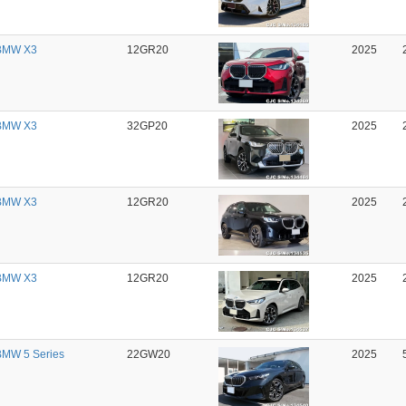
BMW X3
12GR20
2025
BMW X3
32GP20
2025
BMW X3
12GR20
2025
BMW X3
12GR20
2025
MW 5 Series
22GW20
2025