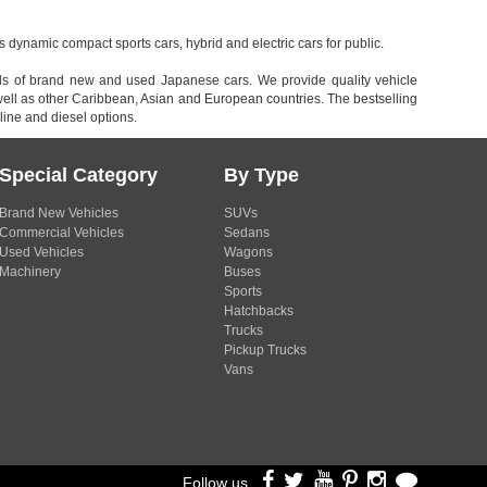
dynamic compact sports cars, hybrid and electric cars for public.
inds of brand new and used Japanese cars. We provide quality vehicle
l as other Caribbean, Asian and European countries. The bestselling
ine and diesel options.
Special Category
By Type
Brand New Vehicles
SUVs
Commercial Vehicles
Sedans
Used Vehicles
Wagons
Machinery
Buses
Sports
Hatchbacks
Trucks
Pickup Trucks
Vans
Follow us