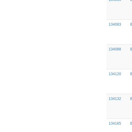
134083
B
134088
134120
134132
134165