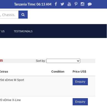
Tanzania Time: 06:13 AM
 US
TESTIMONIALS
35
Sort by:
Extras
Condition
Price US$
20d xDrive M Sport
Enquiry
20 xDrive X-Line
Enquiry