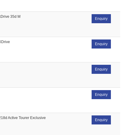
xDrive 35d M
Enquiry
XDrive
Enquiry
Enquiry
Enquiry
218d Active Tourer Exclusive
Enquiry