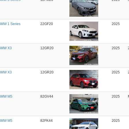
MW 1 Series
22GF20
2025
BMW X3
12GR20
2025
BMW X3
12GR20
2025
BMW M5
82GV44
2025
BMW M5
82FK44
2025