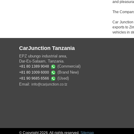
and pleasura
The Company i
Car Junction
exports to Z
vehicles in s
CarJunction Tanzania
EPZ ubungo industrial area,
Dar-Es-Salaam, Tanzania.
(Commercial)
+81 80 1389 9048
(Brand New)
+81 80 1009 6000
(Used)
+81 90 9685 6566
Email:
info@carjunction.co.tz
© Copyright 2026. All rights reserved.
Sitemap