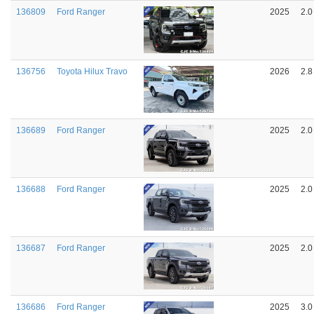
136809
Ford Ranger
2025
2.0
136756
Toyota Hilux Travo
2026
2.8
136689
Ford Ranger
2025
2.0
136688
Ford Ranger
2025
2.0
136687
Ford Ranger
2025
2.0
136686
Ford Ranger
2025
3.0