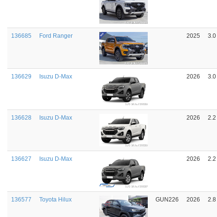
136685
Ford Ranger
2025
3.0
136629
Isuzu D-Max
2026
3.0
136628
Isuzu D-Max
2026
2.2
136627
Isuzu D-Max
2026
2.2
136577
Toyota Hilux
GUN226
2026
2.8