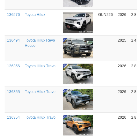
136576
Toyota Hilux
GUN226
2026
2.8
136494
Toyota Hilux Revo
2025
2.4
Rocco
136356
Toyota Hilux Travo
2026
2.8
136355
Toyota Hilux Travo
2026
2.8
136354
Toyota Hilux Travo
2026
2.8