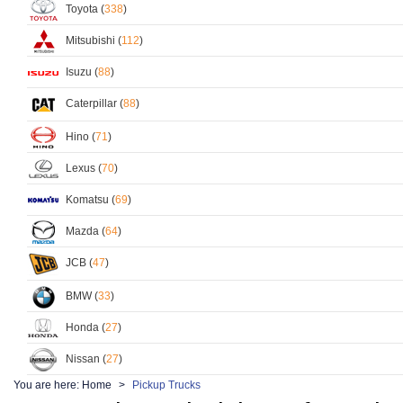
Toyota (
338
)
Mitsubishi (
112
)
Isuzu (
88
)
Caterpillar (
88
)
Hino (
71
)
Lexus (
70
)
Komatsu (
69
)
Mazda (
64
)
JCB (
47
)
BMW (
33
)
Honda (
27
)
Nissan (
27
)
You are here:
Home
Pickup Trucks