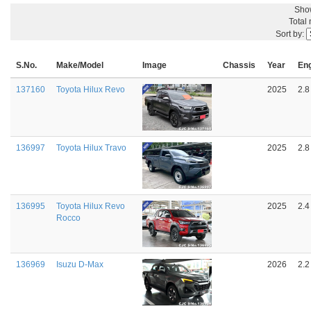
Sho
Total
Sort by:
S.No.
Make/Model
Image
Chassis
Year
En
137160
Toyota Hilux Revo
2025
2.8
136997
Toyota Hilux Travo
2025
2.8
136995
Toyota Hilux Revo
2025
2.4
Rocco
136969
Isuzu D-Max
2026
2.2