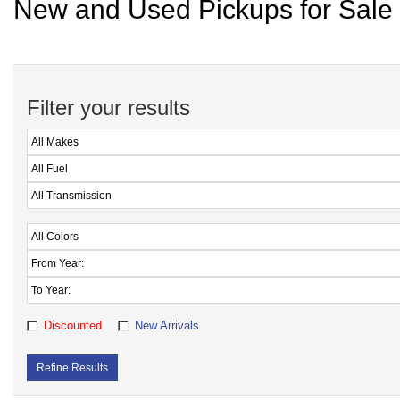
New and Used Pickups for Sale 
Filter your results
Discounted
New Arrivals
Refine Results