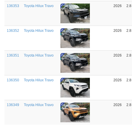
136353
Toyota Hilux Travo
2026
2.8
136352
Toyota Hilux Travo
2026
2.8
136351
Toyota Hilux Travo
2026
2.8
136350
Toyota Hilux Travo
2026
2.8
136349
Toyota Hilux Travo
2026
2.8