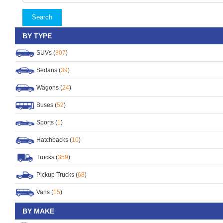
Search
BY TYPE
SUVs (
307
)
Sedans (
39
)
Wagons (
24
)
Buses (
52
)
Sports (
1
)
Hatchbacks (
10
)
Trucks (
359
)
Pickup Trucks (
68
)
Vans (
15
)
BY MAKE