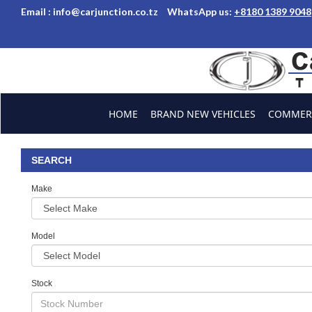
Email :
info@carjunction.co.tz
WhatsApp us:
+8180 1389 9048
Brand New, Used Car
HOME
BRAND NEW VEHICLES
COMMERC
ABOUT US
CONTACT US
TESTIMONIALS
SEARCH
Make
Model
Stock