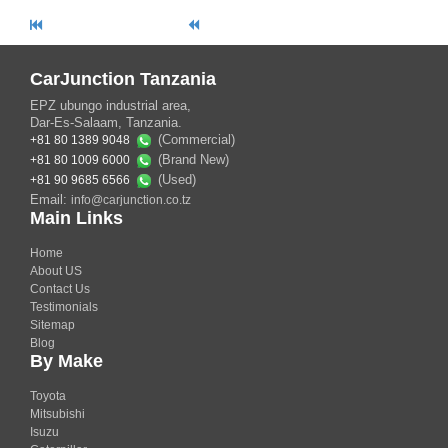
CarJunction Tanzania
EPZ ubungo industrial area,
Dar-Es-Salaam, Tanzania.
(Commercial)
+81 80 1389 9048
(Brand New)
+81 80 1009 6000
(Used)
+81 90 9685 6566
Email:
info@carjunction.co.tz
Main Links
Home
About US
Contact Us
Testimonials
Sitemap
Blog
By Make
Toyota
Mitsubishi
Isuzu