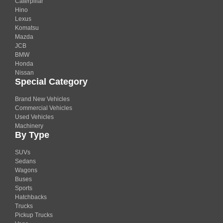
Caterpillar
Hino
Lexus
Komatsu
Mazda
JCB
BMW
Honda
Nissan
Special Category
Brand New Vehicles
Commercial Vehicles
Used Vehicles
Machinery
By Type
SUVs
Sedans
Wagons
Buses
Sports
Hatchbacks
Trucks
Pickup Trucks