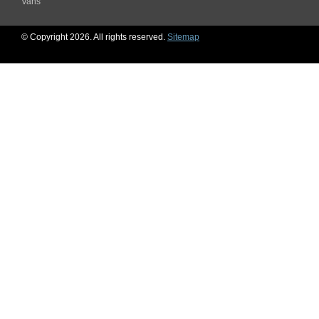
Vans
© Copyright 2026. All rights reserved.
Sitemap