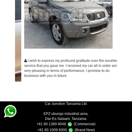
I wish to express my profound gratitude over the excellent
service that you gave me. I received my car all in order and is
Am ver
very pleasing in terms of performance. I promise to do
would li
business with you in future.
ent
Car Junction Tanzania Ltd.
EPZ ubungo industrial area,
Dar-Es-Salaam, Tanzania.
+81 80 1389 9048
(Commercial)
+81 80 1009 6000
(Brand New)