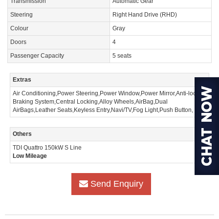
Transmission
Automatic Gear
Steering
Right Hand Drive (RHD)
Colour
Gray
Doors
4
Passenger Capacity
5 seats
Extras
Air Conditioning,Power Steering,Power Window,Power Mirror,Anti-lock
Braking System,Central Locking,Alloy Wheels,AirBag,Dual
AirBags,Leather Seats,Keyless Entry,Navi/TV,Fog Light,Push Button,
Others
TDI Quattro 150kW S Line
Low Mileage
Send Enquiry