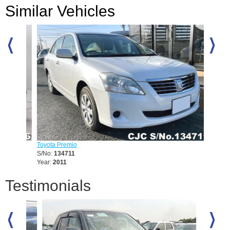
Similar Vehicles
Toyota Premio
Toyota 
S/No:
134711
S/No:
1
Year:
2011
Year:
20
Testimonials