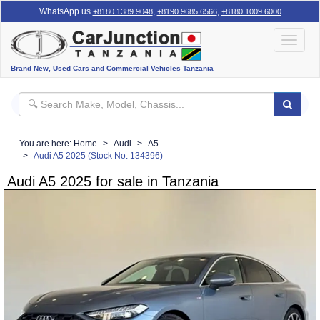
WhatsApp us
,
,
+8180 1389 9048
+8190 9685 6566
+8180 1009 6000
Toggle
navigat
Brand New, Used Cars and Commercial Vehicles Tanzania
You are here:
Home
Audi
A5
Audi A5 2025 (Stock No. 134396)
Audi A5 2025 for sale in Tanzania