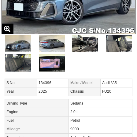
S.No.
134396
Make / Model
Audi / A5
Year
2025
Chassis
FU20
Driving Type
Sedans
Engine
2.0 L
Fuel
Petrol
Mileage
9000