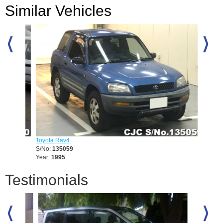
Similar Vehicles
Toyota Rav4
Toyota 
S/No:
135059
S/No:
1
Year:
1995
Year:
20
Testimonials