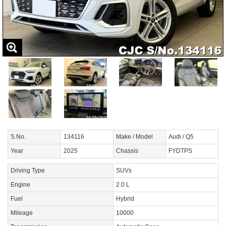
S.No.
134116
Make / Model
Audi / Q5
Year
2025
Chassis
FYDTPS
Driving Type
SUVs
Engine
2.0 L
Fuel
Hybrid
Mileage
10000