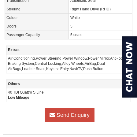
Transmission
Automatic Gear
Steering
Right Hand Drive (RHD)
Colour
White
Doors
5
Passenger Capacity
5 seats
Extras
Air Conditioning,Power Steering,Power Window,Power Mirror,Anti-lock
Braking System,Central Locking,Alloy Wheels,AirBag,Dual
AirBags,Leather Seats,Keyless Entry,Navi/TV,Push Button,
Others
40 TDI Quattro S Line
Low Mileage
Send Enquiry