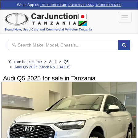
WhatsApp us
,
,
+8180 1389 9048
+8190 9685 6566
+8180 1009 6000
Toggle
navigat
Brand New, Used Cars and Commercial Vehicles Tanzania
You are here:
Home
Audi
Q5
Audi Q5 2025 (Stock No. 134116)
Audi Q5 2025 for sale in Tanzania