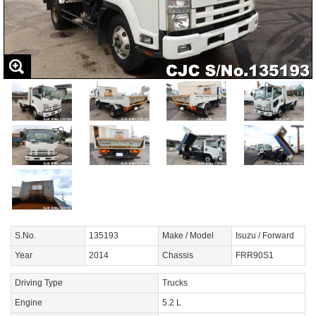
S.No.
135193
Make / Model
Isuzu / Forward
Year
2014
Chassis
FRR90S1
Driving Type
Trucks
Engine
5.2 L