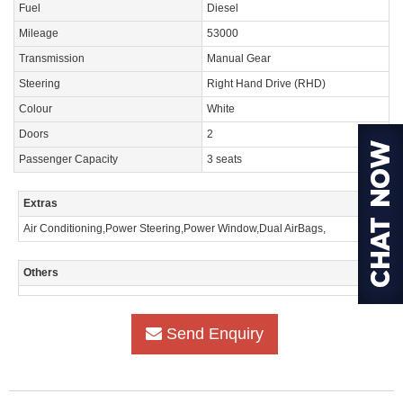
Fuel
Diesel
Mileage
53000
Transmission
Manual Gear
Steering
Right Hand Drive (RHD)
Colour
White
Doors
2
Passenger Capacity
3 seats
Extras
Air Conditioning,Power Steering,Power Window,Dual AirBags,
Others
Send Enquiry