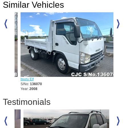
Similar Vehicles
Isuzu Elf
Mitsubis
S/No:
136070
S/No:
1
Year:
2008
Year:
19
Testimonials