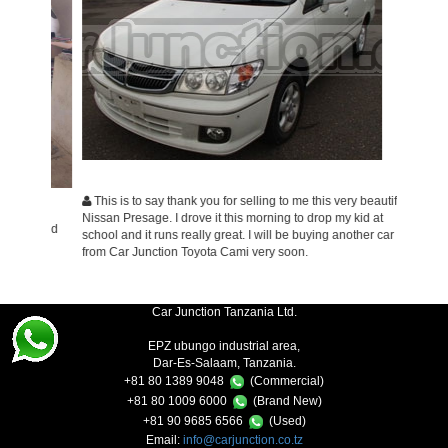
This is to say thank you for selling to me this very beautiful
I wish
Nissan Presage. I drove it this morning to drop my kid at
service 
on and
school and it runs really great. I will be buying another car
very ple
from Car Junction Toyota Cami very soon.
business
Car Junction Tanzania Ltd.
EPZ ubungo industrial area,
Dar-Es-Salaam, Tanzania.
+81 80 1389 9048
(Commercial)
+81 80 1009 6000
(Brand New)
+81 90 9685 6566
(Used)
Email:
info@carjunction.co.tz