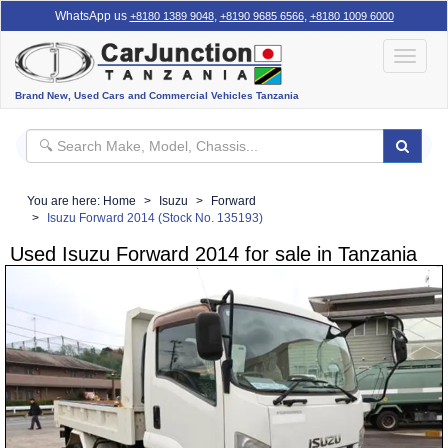
WhatsApp us
,
,
+8180 1389 9048
+8190 9685 6566
+8180 1009 6000
Toggle
navigat
Brand New, Used Cars and Commercial Vehicles Tanzania
You are here:
Home
Isuzu
Forward
Isuzu Forward 2014 (Stock No. 135193)
Used Isuzu Forward 2014 for sale in Tanzania