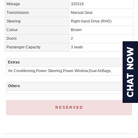
Mileage
320319
Transmission
Manual Gear
Steering
Right Hand Drive (RHD)
Colour
Brown
Doors
2
Passenger Capacity
3 seats
Extras
Air Conditioning,Power Steering,Power Window,Dual AirBags,
Others
R E S E R V E D