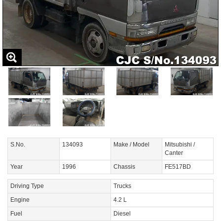
S.No.
134093
Make / Model
Mitsubishi /
Canter
Year
1996
Chassis
FE517BD
Driving Type
Trucks
Engine
4.2 L
Fuel
Diesel