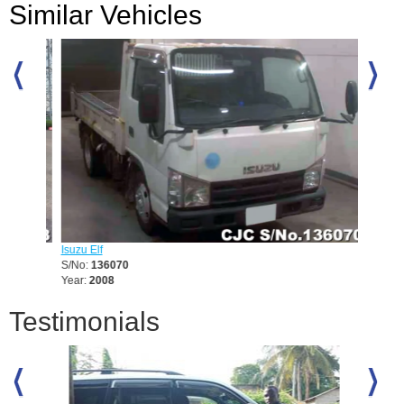
Similar Vehicles
Isuzu Elf
Mitsubis
S/No:
136070
S/No:
1
Year:
2008
Year:
19
Testimonials