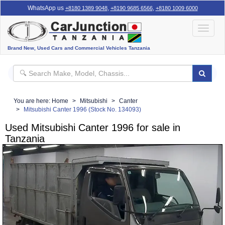
WhatsApp us
,
,
+8180 1389 9048
+8190 9685 6566
+8180 1009 6000
Toggle
navigat
Brand New, Used Cars and Commercial Vehicles Tanzania
You are here:
Home
Mitsubishi
Canter
Mitsubishi Canter 1996 (Stock No. 134093)
Used Mitsubishi Canter 1996 for sale in
Tanzania