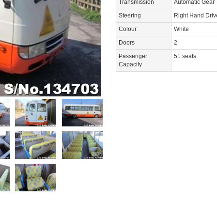
Transmission
Automatic Gear
Steering
Right Hand Dri
Colour
White
Doors
2
Passenger
51 seats
Capacity