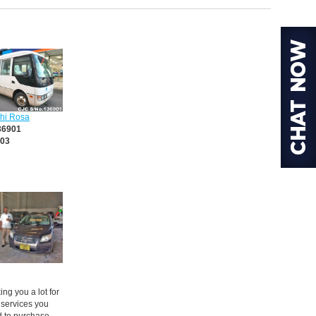
shi Rosa
36901
03
ng you a lot for
 services you
d to purchase