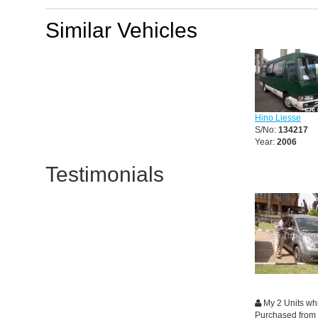
Similar Vehicles
Hino Liesse
S/No:
134217
Year:
2006
Testimonials
My 2 Units whi
Purchased from