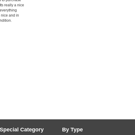
 Its really a nice
everything
s nice and in
dition.
Special Category
By Type