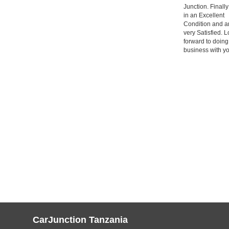
Junction. Finally
in an Excellent
Condition and a
very Satisfied. 
forward to doin
business with yo
CarJunction Tanzania