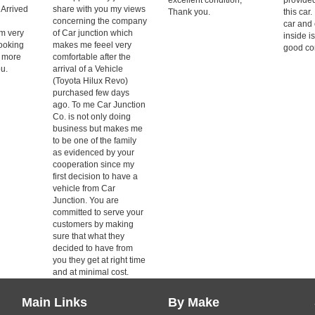
 Arrived
share with you my views
Thank you.
this car.
concerning the company
car and 
m very
of Car junction which
inside i
Looking
makes me feeel very
good con
g more
comfortable after the
u.
arrival of a Vehicle
(Toyota Hilux Revo)
purchased few days
ago. To me Car Junction
Co. is not only doing
business but makes me
to be one of the family
as evidenced by your
cooperation since my
first decision to have a
vehicle from Car
Junction. You are
committed to serve your
customers by making
sure that what they
decided to have from
you they get at right time
and at minimal cost.
Main Links
By Make