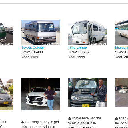
Toyota Coaster
Hino Liesse
Mitsubi
S/No:
136903
S/No:
136902
S/No:
1
Year:
1989
Year:
1999
Year:
20
I have received the
Thanki
ch i
I am very happy to get
vehicle and it is in
the best
 Car
this opportunity just to
excellent condition,
provide