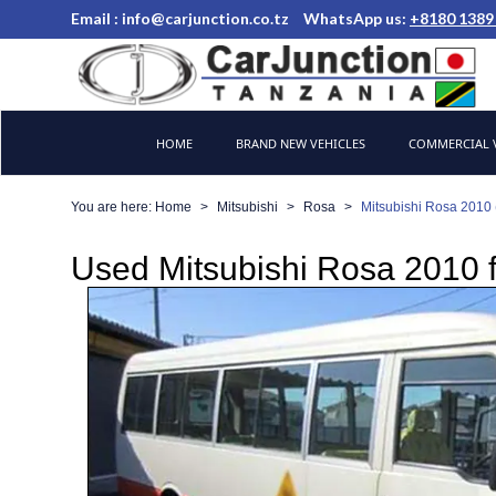
Email :
info@carjunction.co.tz
WhatsApp us:
+8180 1389
Brand New, Used Cars and Commercial Vehicles Tanzania
HOME
BRAND NEW VEHICLES
COMMERCIAL V
You are here:
Home
Mitsubishi
Rosa
Mitsubishi Rosa 2010 
Used Mitsubishi Rosa 2010 f