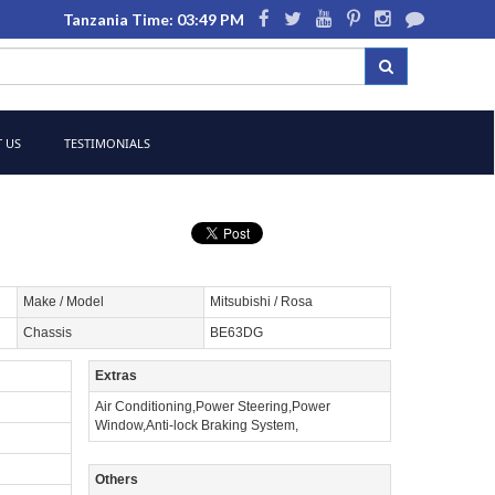
Tanzania Time: 03:49 PM
 US
TESTIMONIALS
Make / Model
Mitsubishi / Rosa
Chassis
BE63DG
Extras
Air Conditioning,Power Steering,Power
Window,Anti-lock Braking System,
Others