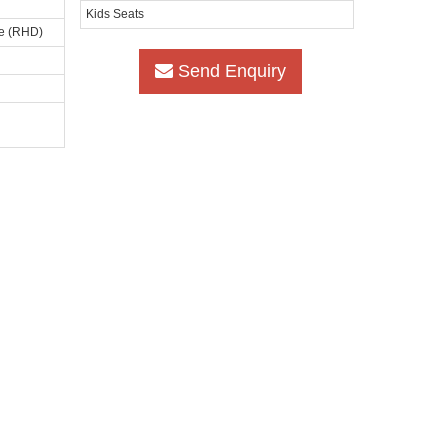
Kids Seats
ve (RHD)
Send Enquiry