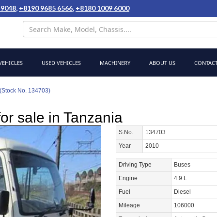
 9048
,
+8190 9685 6566
,
+8180 1009 6000
EHICLES
USED VEHICLES
MACHINERY
ABOUT US
CONTACT
(Stock No. 134703)
or sale in Tanzania
S.No.
134703
Year
2010
Driving Type
Buses
Engine
4.9 L
Fuel
Diesel
Mileage
106000