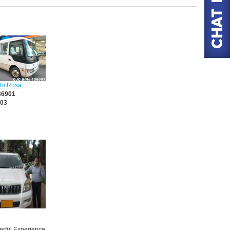
shi Rosa
36901
03
rful Experience