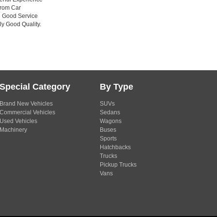
from Car
n Good Service
ly Good Quality.
Special Category
By Type
Brand New Vehicles
SUVs
Commercial Vehicles
Sedans
Used Vehicles
Wagons
Machinery
Buses
Sports
Hatchbacks
Trucks
Pickup Trucks
Vans