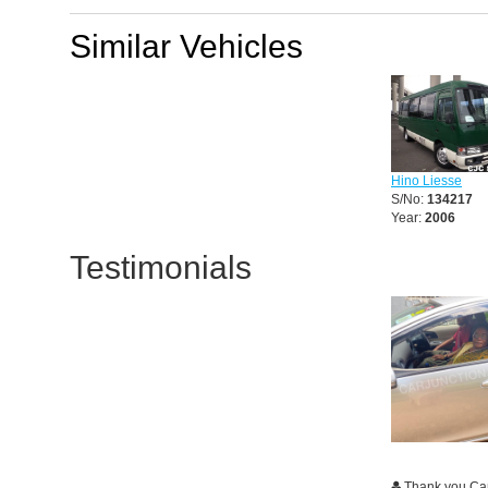
Similar Vehicles
Hino Liesse
S/No:
134217
Year:
2006
Testimonials
Thank you Ca