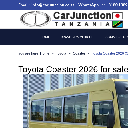
Email :
info@carjunction.co.tz
WhatsApp us:
+8180 1389
Brand New, Used Cars and Commercial Vehicles Tanzania
HOME
BRAND NEW VEHICLES
COMMERCIAL V
You are here:
Home
Toyota
Coaster
Toyota Coaster 2026 (
Toyota Coaster 2026 for sale