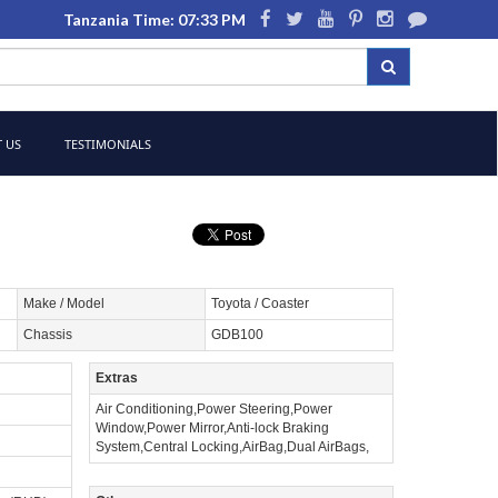
Tanzania Time: 07:33 PM
 US
TESTIMONIALS
Make / Model
Toyota / Coaster
Chassis
GDB100
Extras
Air Conditioning,Power Steering,Power
Window,Power Mirror,Anti-lock Braking
System,Central Locking,AirBag,Dual AirBags,