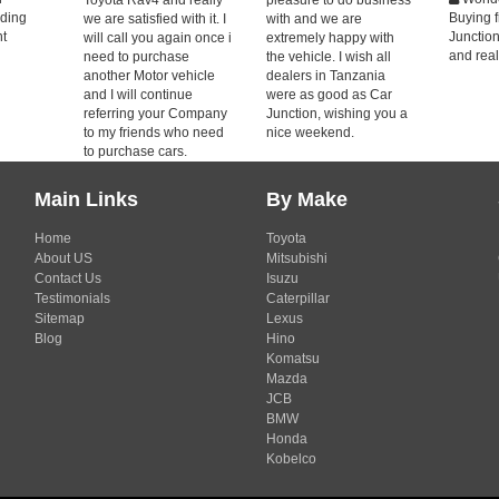
nding
Buying 
we are satisfied with it. I
with and we are
nt
Junctio
will call you again once i
extremely happy with
and real
need to purchase
the vehicle. I wish all
another Motor vehicle
dealers in Tanzania
and I will continue
were as good as Car
referring your Company
Junction, wishing you a
to my friends who need
nice weekend.
to purchase cars.
Main Links
By Make
Home
Toyota
About US
Mitsubishi
Contact Us
Isuzu
Testimonials
Caterpillar
Sitemap
Lexus
Blog
Hino
Komatsu
Mazda
JCB
BMW
Honda
Kobelco