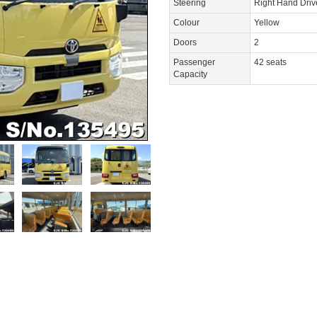
Steering
Right Hand Dri
Colour
Yellow
Doors
2
Passenger
42 seats
Capacity