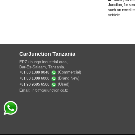
Junction, for se
such an excelle
vehicle
CarJunction Tanzania
EPZ ubungo industrial area,
Dar-Es-Salaam, Tanzania.
(Commercial)
+81 80 1389 9048
(Brand New)
+81 80 1009 6000
(Used)
+81 90 9685 6566
Email:
info@carjunction.co.tz