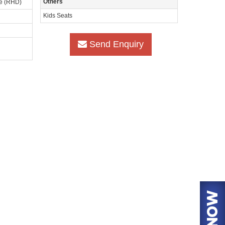
Others
ve (RHD)
Kids Seats
Send Enquiry