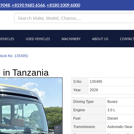
 9048
,
+8190 9685 6566
,
+8180 1009 6000
EHICLES
USED VEHICLES
MACHINERY
ABOUT US
CONTACT
Stock No. 135495)
 in Tanzania
S.No.
135495
Year
2026
Driving Type
Buses
Engine
3.0 L
Fuel
Diesel
Transmission
Automatic Gear