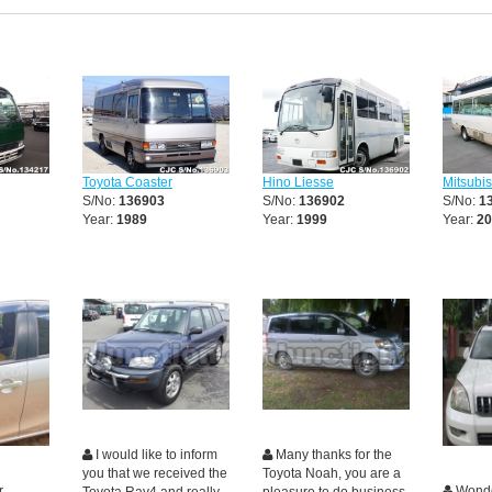
Toyota Coaster
Hino Liesse
Mitsubi
S/No:
136903
S/No:
136902
S/No:
1
Year:
1989
Year:
1999
Year:
20
I would like to inform
Many thanks for the
you that we received the
Toyota Noah, you are a
r
Wonde
Toyota Rav4 and really
pleasure to do business