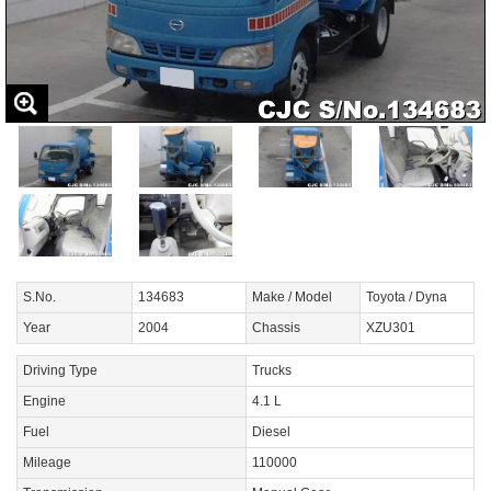
S.No.
134683
Make / Model
Toyota / Dyna
Year
2004
Chassis
XZU301
Driving Type
Trucks
Engine
4.1 L
Fuel
Diesel
Mileage
110000