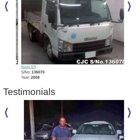
Isuzu Elf
Mitsubis
S/No:
136070
S/No:
1
Year:
2008
Year:
19
Testimonials