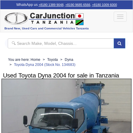
WhatsApp us
,
,
+8180 1389 9048
+8190 9685 6566
+8180 1009 6000
Toggle
navigat
Brand New, Used Cars and Commercial Vehicles Tanzania
You are here:
Home
Toyota
Dyna
Toyota Dyna 2004 (Stock No. 134683)
Used Toyota Dyna 2004 for sale in Tanzania