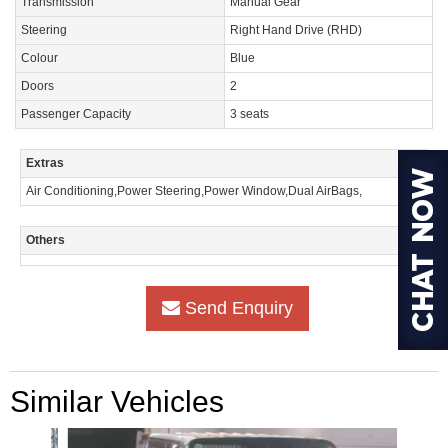
Transmission
Manual Gear
Steering
Right Hand Drive (RHD)
Colour
Blue
Doors
2
Passenger Capacity
3 seats
Extras
Air Conditioning,Power Steering,Power Window,Dual AirBags,
Others
Send Enquiry
Similar Vehicles