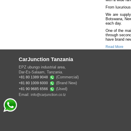
From luxurious
We are suppl
Botswana, New
each day.
One of the mai
through second
have brand new 
Read More
CarJunction Tanzania
EPZ ubungo industrial area,
Dar-Es-Salaam, Tanzania.
(Commercial)
+81 80 1389 9048
(Brand New)
+81 80 1009 6000
(Used)
+81 90 9685 6566
Email:
info@carjunction.co.tz