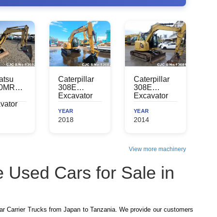
atsu
Caterpillar
Caterpillar
0MR
308E
308E
Excavator
Excavator
vator
YEAR
YEAR
2018
2014
View more machinery
 Used Cars for Sale in
r Carrier Trucks from Japan to Tanzania. We provide our customers