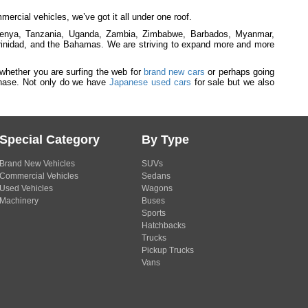
rcial vehicles, we’ve got it all under one roof.
 Kenya, Tanzania, Uganda, Zambia, Zimbabwe, Barbados, Myanmar,
inidad, and the Bahamas. We are striving to expand more and more
 whether you are surfing the web for
brand new cars
or perhaps going
rchase. Not only do we have
Japanese used cars
for sale but we also
Special Category
By Type
Brand New Vehicles
SUVs
Commercial Vehicles
Sedans
Used Vehicles
Wagons
Machinery
Buses
Sports
Hatchbacks
Trucks
Pickup Trucks
Vans