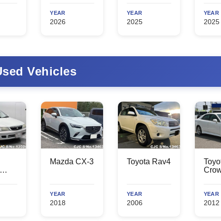
YEAR
YEAR
YEAR
2026
2025
2025
sed Vehicles
Mazda CX-3
Toyota Rav4
Toyo
Cro
YEAR
YEAR
YEAR
2018
2006
2012