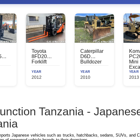
Toyota
Caterpillar
Kom
5
8FD20
D6D
PC2
Forklift
Bulldozer
Mini
Exca
YEAR
YEAR
YEAR
2012
2010
2013
unction Tanzania - Japanese
ania
mports Japanese vehicles such as trucks, hatchbacks, sedans, SUVs, and Ca
ge of renowned vehicle brands to their doorsteps.