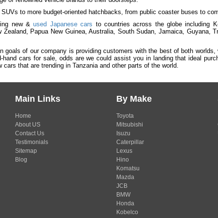
 SUVs to more budget-oriented hatchbacks, from public coaster buses to comme
ying new &
used Japanese cars
to countries across the globe including
 Zealand, Papua New Guinea, Australia, South Sudan, Jamaica, Guyana, Tr
n goals of our company is providing customers with the best of both worlds,
-hand cars for sale, odds are we could assist you in landing that ideal pu
cars that are trending in Tanzania and other parts of the world.
Main Links
By Make
Home
Toyota
About US
Mitsubishi
Contact Us
Isuzu
Testimonials
Caterpillar
Sitemap
Lexus
Blog
Hino
Komatsu
Mazda
JCB
BMW
Honda
Kobelco