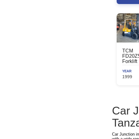
TCM
FD20Z
Forklift
YEAR
1999
Car J
Tanz
Car Junction i
with a wide ran