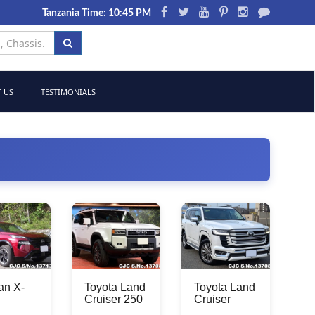
Tanzania Time: 10:45 PM
 US
TESTIMONIALS
an X-
Toyota Land
Toyota Land
Cruiser 250
Cruiser