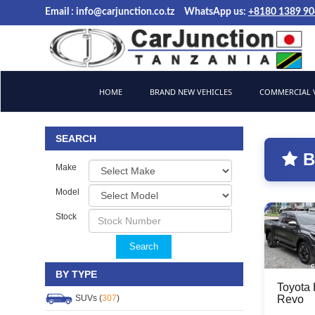
Email :
info@carjunction.co.tz
WhatsApp us:
+8180 1389 9
Brand New, Used Cars and Commercial Vehicles Tanzania
HOME
BRAND NEW VEHICLES
COMMERCIAL V
SEARCH
B
Make
Model
Stock
Search
BY TYPE
Toyota 
SUVs (
307
)
Revo