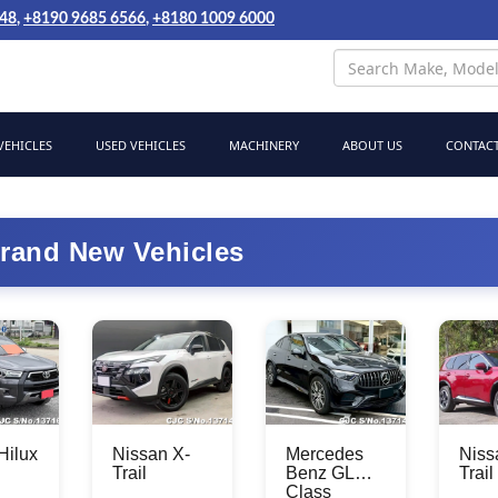
048
,
+8190 9685 6566
,
+8180 1009 6000
EHICLES
USED VEHICLES
MACHINERY
ABOUT US
CONTACT
rand New Vehicles
Hilux
Nissan X-
Mercedes
Niss
Trail
Benz GLC
Trail
Class