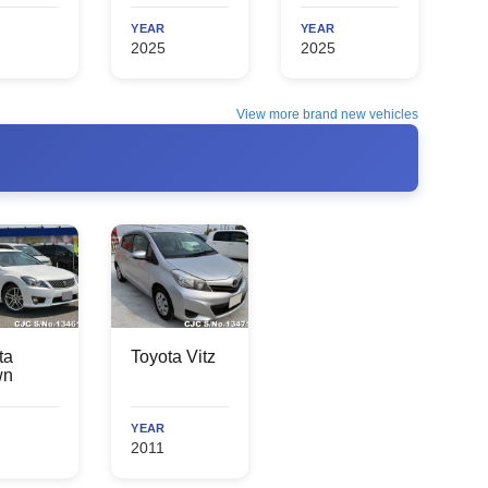
YEAR
YEAR
2025
2025
View more brand new vehicles
ta
Toyota Vitz
wn
YEAR
2011