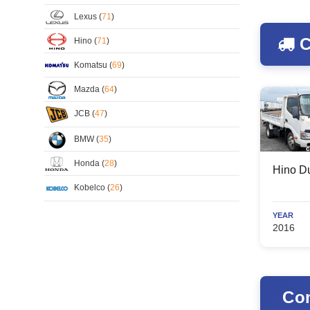
Lexus (
71
)
C
Hino (
71
)
Komatsu (
69
)
Mazda (
64
)
JCB (
47
)
BMW (
35
)
Honda (
28
)
Hino Du
Kobelco (
26
)
YEAR
2016
Com