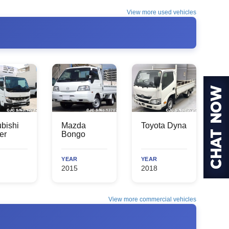
View more used vehicles
ubishi
Mazda
Toyota Dyna
er
Bongo
YEAR
YEAR
2015
2018
View more commercial vehicles