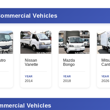
ommercial Vehicles
tro
Nissan
Mazda
Mits
Vanette
Bongo
Cant
YEAR
YEAR
YEAR
2014
2018
2026
mercial Vehicles