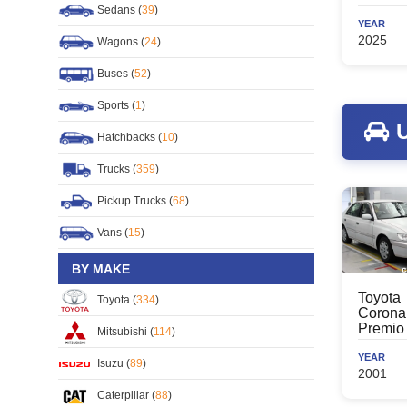
Sedans (
39
)
YEAR
2025
Wagons (
24
)
Buses (
52
)
Sports (
1
)
U
Hatchbacks (
10
)
Trucks (
359
)
Pickup Trucks (
68
)
Vans (
15
)
BY MAKE
Toyota
Toyota (
334
)
Corona
Premio
Mitsubishi (
114
)
YEAR
Isuzu (
89
)
2001
Caterpillar (
88
)