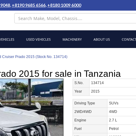
 9048
,
+8190 9685 6566
,
+8180 1009 6000
EHICLES
USED VEHICLES
MACHINERY
ABOUT US
CONTACT
d Cruiser Prado 2015 (Stock No. 134714)
ado 2015 for sale in Tanzania
S.No.
134714
Year
2015
Driving Type
SUVs
2WD/4WD
4WD
Engine
2.7 L
Fuel
Petrol