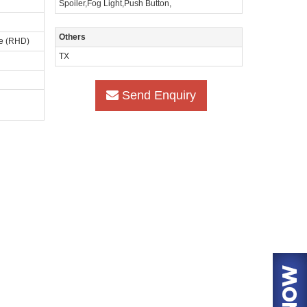
Spoiler,Fog Light,Push Button,
Others
ve (RHD)
TX
Send Enquiry