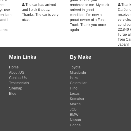
The car has arrived
Thank
ent
rendered to me. My truck
and I pick it today.
CarJunct
ays use
arrived in good
Thanks. The car is very
receive 
en I am
condition. I`m now a
nice.
very cl
 and I
proud owner of a Fuso
condition
Truck. Thank you once
22,840 
hanks
again.
I urge a
from Ca
Japan!
Main Links
By Make
Home
Toyota
About US
Mitsubishi
Contact Us
Isuzu
Testimonials
Caterpillar
Sitemap
Hino
Blog
Lexus
Komatsu
Mazda
JCB
BMW
Nissan
Honda