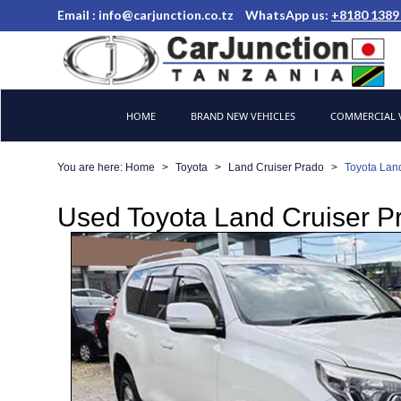
Email :
info@carjunction.co.tz
WhatsApp us:
+8180 1389
Brand New, Used Cars and Commercial Vehicles Tanzania
HOME
BRAND NEW VEHICLES
COMMERCIAL V
You are here:
Home
Toyota
Land Cruiser Prado
Toyota Lan
Used Toyota Land Cruiser Pr