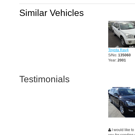
Similar Vehicles
Toyota Rav4
S/No:
135060
Year:
2001
Testimonials
I would like to
you for sending