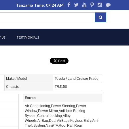
Tanzania Time: 07:24 AM
 US
TESTIMONIALS
Make / Model
Toyota / Land Cruiser Prado
Chassis
TRJ150
Extras
Air Conditioning,Power Steering,Power
Window,Power Mirror,Anti-lock Braking
System,Central Locking,Alloy
Wheels,AirBag,Dual AirBags,Keyless Entry,Anti
Theft System,Navi/TV,Roof Rail,Rear