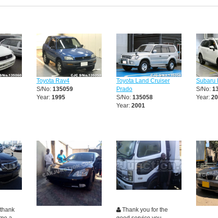
Toyota Rav4
Toyota Land Cruiser
Subaru 
S/No:
135059
Prado
S/No:
1
Year:
1995
S/No:
135058
Year:
20
Year:
2001
 thank
Thank you for the
 me a
good service you