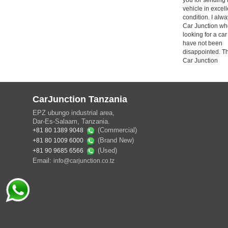
vehicle in excell
condition. I alw
Car Junction wh
looking for a car
have not been
disappointed. T
Car Junction
CarJunction Tanzania
EPZ ubungo industrial area,
Dar-Es-Salaam, Tanzania.
(Commercial)
+81 80 1389 9048
(Brand New)
+81 80 1009 6000
(Used)
+81 90 9685 6566
Email:
info@carjunction.co.tz