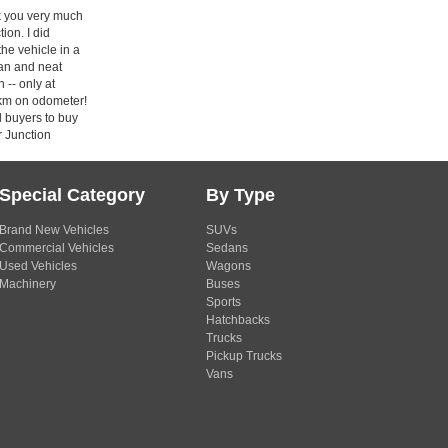
 you very much
ion. I did
the vehicle in a
ean and neat
 -- only at
km on odometer!
ll buyers to buy
r Junction
Special Category
By Type
Brand New Vehicles
SUVs
Commercial Vehicles
Sedans
Used Vehicles
Wagons
Machinery
Buses
Sports
Hatchbacks
Trucks
Pickup Trucks
Vans