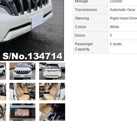
Mileage
110000
Transmission
Automatic Gear
Steering
Right Hand Dri
Colour
White
Doors
5
Passenger
5 seats
Capacity