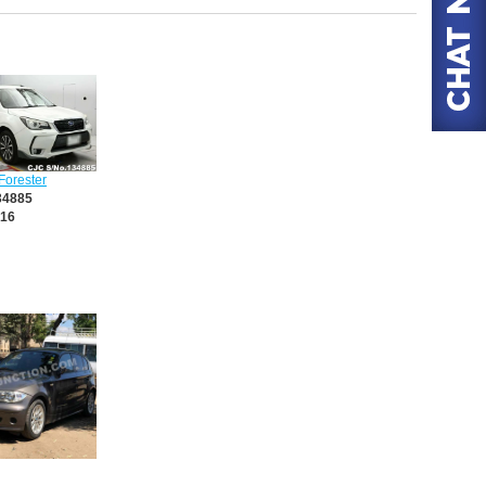
Forester
34885
16