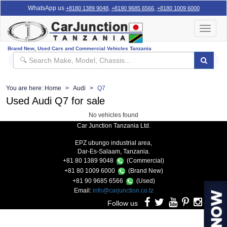
WhatsApp us
,
,
+8180 1389 9048
+8190 9685 6566
+8180 1009 6000
Toggle
navigat
Brand New, Used Cars and Commercial Vehicles Tanzania
You are here:
Home
Audi
Q7
Used Audi Q7 for sale
No vehicles found
Car Junction Tanzania Ltd.
EPZ ubungo industrial area,
Dar-Es-Salaam, Tanzania.
+81 80 1389 9048
(Commercial)
+81 80 1009 6000
(Brand New)
+81 90 9685 6566
(Used)
Email:
info@carjunction.co.tz
Follow us