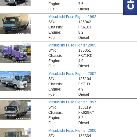
Engine:
7.5
Fuel:
Diesel
Mitsubishi Fuso Fighter 1992
S/No:
135042
Chassis:
FK618J
Engine:
8.2
Fuel:
Diesel
Mitsubishi Fuso Fighter 2005
S/No:
135051
Chassis:
FK71RD
Engine:
4.9
Fuel:
Diesel
Mitsubishi Fuso Fighter 2007
S/No:
135104
Chassis:
FK71D
Engine:
4.9
Fuel:
Diesel
Mitsubishi Fuso Fighter 1997
S/No:
135119
Chassis:
FK629KY
Engine:
8.2
Fuel:
Diesel
Mitsubishi Fuso Fighter 2006
S/No:
135334