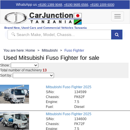
WhatsApp us
,
,
+8180 1389 9048
+8190 9685 6566
+8180 1009 6000
Toggle
navigat
Brand New, Used Cars and Commercial Vehicles Tanzania
You are here:
Home
Mitsubishi
Fuso Fighter
Used Mitsubishi Fuso Fighter for sale
Show:
Total number of machinery
13
Sort by:
Mitsubishi Fuso Fighter 2025
S/No:
134599
Chassis:
FK62F
Engine:
7.5
Fuel:
Diesel
Mitsubishi Fuso Fighter 2025
S/No:
134600
Chassis:
FK72F
Engine:
7.5