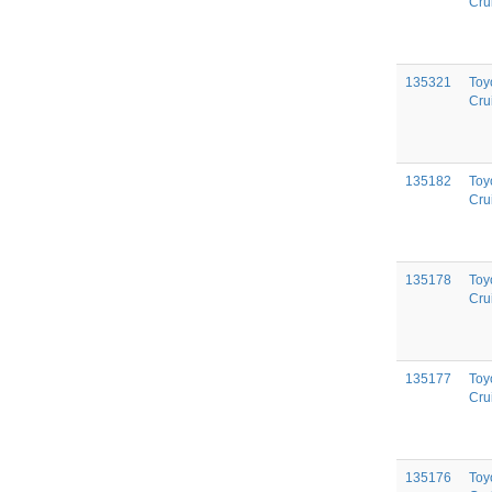
Cru
135321
Toy
Cru
135182
Toy
Cru
135178
Toy
Cru
135177
Toy
Cru
135176
Toy