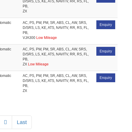
D/SRS, LS, KE, ATS, NAVITV, RR, RS, FL,
PB,
ZX
tomatic
AC, PS, PW, PM, SR, ABS, CL, AW, SRS,
Enquiry
D/SRS, LS, KE, ATS, NAVITV, RR, RS, FL,
PB,
VJA300
Low Mileage
tomatic
AC, PS, PW, PM, SR, ABS, CL, AW, SRS,
Enquiry
D/SRS, LS, KE, ATS, NAVITV, RR, RS, FL,
PB,
ZX
Low Mileage
tomatic
AC, PS, PW, PM, SR, ABS, CL, AW, SRS,
Enquiry
D/SRS, LS, KE, ATS, NAVITV, RR, RS, FL,
PB,
ZX
Next
Last