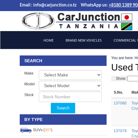
Email :
info@carjunction.co.tz
WhatsApp us:
+8180 1389 9
Brand New, Used Cars and Commercial Vehicles Tanzania
HOME
BRAND NEW VEHICLES
COMMERCIAL V
You are here:
H
SEARCH
Used T
Make
Show:
Model
S.No.
Mak
Stock
137080
Toy
Search
Cru
BY TYPE
SUVs (
307
)
137079
Toy
Cru