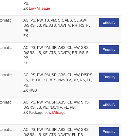
PB,
ZX
Low Mileage
tomatic
AC, PS, PW, TB, PM, SR, ABS, CL, AW,
Enquiry
D/SRS, LS, KE, ATS, NAVITV, RR, RS, FL,
PB,
ZX
tomatic
AC, PS, PW, PM, SR, ABS, CL, AW, SRS,
Enquiry
D/SRS, LS, KE, ATS, NAVITV, RR, RS, FL,
PB,
ZX
tomatic
AC, PS, PW, PM, SR, ABS, CL, AW, D/SRS,
Enquiry
LS, LB, HD, KE, ATS, NAVITV, RR, RS, FL,
PB,
ZX 4WD
tomatic
AC, PS, PW, PM, SR, ABS, CL, AW, SRS,
Enquiry
D/SRS, LS, KE, NAVITV, FL, PB,
ZX Package
Low Mileage
tomatic
AC, PS, PW, PM, SR, ABS, CL, AW, SRS,
Enquiry
D/SRS, LS, KE, ATS, NAVITV, FL, PB,