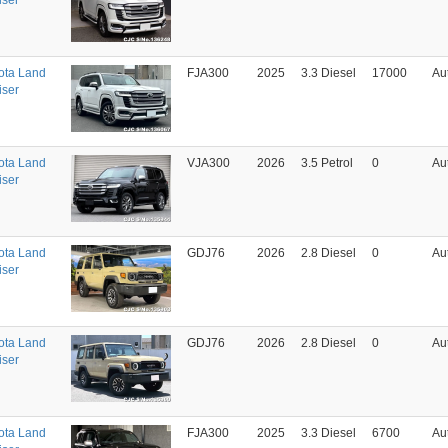
iser
ota Land
FJA300
2025
3.3 Diesel
17000
Au
iser
ota Land
VJA300
2026
3.5 Petrol
0
Au
iser
ota Land
GDJ76
2026
2.8 Diesel
0
Au
iser
ota Land
GDJ76
2026
2.8 Diesel
0
Au
iser
ota Land
FJA300
2025
3.3 Diesel
6700
Au