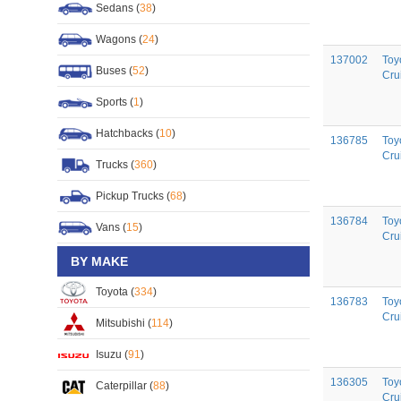
Sedans (
38
)
Wagons (
24
)
137002
Toy
Buses (
52
)
Cru
Sports (
1
)
Hatchbacks (
10
)
136785
Toy
Cru
Trucks (
360
)
Pickup Trucks (
68
)
136784
Toy
Vans (
15
)
Cru
BY MAKE
Toyota (
334
)
136783
Toy
Cru
Mitsubishi (
114
)
Isuzu (
91
)
136305
Toy
Caterpillar (
88
)
Cru