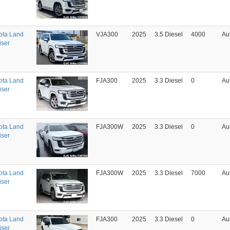
ota Land
VJA300
2025
3.5 Diesel
4000
Au
iser
ota Land
FJA300
2025
3.3 Diesel
0
Au
iser
ota Land
FJA300W
2025
3.3 Diesel
0
Au
iser
ota Land
FJA300W
2025
3.3 Diesel
7000
Au
iser
ota Land
FJA300
2025
3.3 Diesel
0
Au
iser