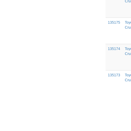
Cru
135175
Toy
Cru
135174
Toy
Cru
135173
Toy
Cru