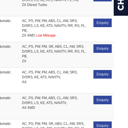
D/SRS, LS, KE, ATS, NAVITV, FL, PB,
ZX Diesel Turbo
tomatic
AC, PS, PW, PM, ABS, CL, AW, SRS,
Enquiry
D/SRS, LS, KE, ATS, NAVITV, RR, RS, FL,
PB,
ZX 4WD
Low Mileage
tomatic
AC, PS, PW, PM, SR, ABS, CL, AW, SRS,
Enquiry
D/SRS, LS, KE, ATS, NAVITV, RR, RS, FL,
PB,
ZX
tomatic
AC, PS, PW, PM, ABS, CL, AW, SRS,
Enquiry
D/SRS, KE, ATS, NAVITV,
AX
tomatic
AC, PS, PW, PM, ABS, CL, AW, SRS,
Enquiry
D/SRS, LS, KE, ATS, NAVITV,
AX 4WD
tomatic
AC, PS, PW, PM, SR, ABS, CL, AW, SRS,
Enquiry