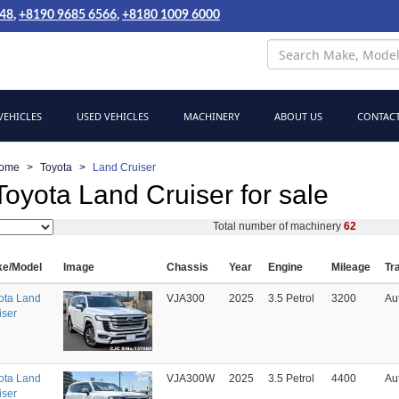
048
,
+8190 9685 6566
,
+8180 1009 6000
EHICLES
USED VEHICLES
MACHINERY
ABOUT US
CONTACT
ome
Toyota
Land Cruiser
oyota Land Cruiser for sale
Total number of machinery
62
e/Model
Image
Chassis
Year
Engine
Mileage
Tr
ota Land
VJA300
2025
3.5 Petrol
3200
Au
iser
ota Land
VJA300W
2025
3.5 Petrol
4400
Au
iser