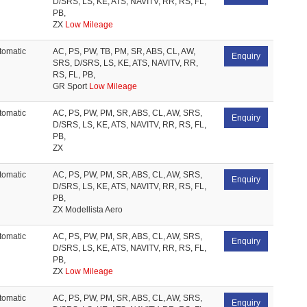
D/SRS, LS, KE, ATS, NAVITV, RR, RS, FL,
PB,
ZX
Low Mileage
tomatic
AC, PS, PW, TB, PM, SR, ABS, CL, AW,
Enquiry
SRS, D/SRS, LS, KE, ATS, NAVITV, RR,
RS, FL, PB,
GR Sport
Low Mileage
tomatic
AC, PS, PW, PM, SR, ABS, CL, AW, SRS,
Enquiry
D/SRS, LS, KE, ATS, NAVITV, RR, RS, FL,
PB,
ZX
tomatic
AC, PS, PW, PM, SR, ABS, CL, AW, SRS,
Enquiry
D/SRS, LS, KE, ATS, NAVITV, RR, RS, FL,
PB,
ZX Modellista Aero
tomatic
AC, PS, PW, PM, SR, ABS, CL, AW, SRS,
Enquiry
D/SRS, LS, KE, ATS, NAVITV, RR, RS, FL,
PB,
ZX
Low Mileage
tomatic
AC, PS, PW, PM, SR, ABS, CL, AW, SRS,
Enquiry