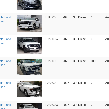
ota Land
FJA300
2025
3.3 Diesel
0
Au
iser
ota Land
FJA300W
2025
3.3 Diesel
0
Au
iser
ota Land
FJA300
2025
3.3 Diesel
1000
Au
iser
ota Land
FJA300
2026
3.3 Diesel
0
Au
iser
ota Land
FJA300W
2026
3.3 Diesel
0
Au