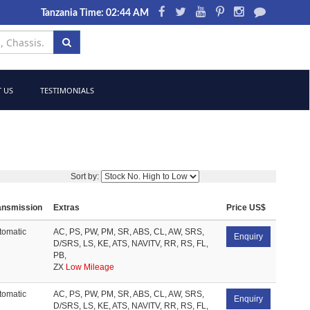
Tanzania Time: 02:44 AM
 US
TESTIMONIALS
Sort by:
ansmission
Extras
Price US$
tomatic
AC, PS, PW, PM, SR, ABS, CL, AW, SRS,
Enquiry
D/SRS, LS, KE, ATS, NAVITV, RR, RS, FL,
PB,
ZX
Low Mileage
tomatic
AC, PS, PW, PM, SR, ABS, CL, AW, SRS,
Enquiry
D/SRS, LS, KE, ATS, NAVITV, RR, RS, FL,