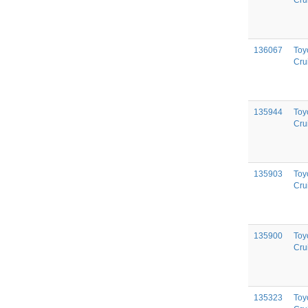
Cru
136067
Toy
Cru
135944
Toy
Cru
135903
Toy
Cru
135900
Toy
Cru
135323
Toy