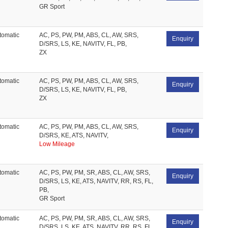
GR Sport
tomatic
AC, PS, PW, PM, ABS, CL, AW, SRS,
Enquiry
D/SRS, LS, KE, NAVITV, FL, PB,
ZX
tomatic
AC, PS, PW, PM, ABS, CL, AW, SRS,
Enquiry
D/SRS, LS, KE, NAVITV, FL, PB,
ZX
tomatic
AC, PS, PW, PM, ABS, CL, AW, SRS,
Enquiry
D/SRS, KE, ATS, NAVITV,
Low Mileage
tomatic
AC, PS, PW, PM, SR, ABS, CL, AW, SRS,
Enquiry
D/SRS, LS, KE, ATS, NAVITV, RR, RS, FL,
PB,
GR Sport
tomatic
AC, PS, PW, PM, SR, ABS, CL, AW, SRS,
Enquiry
D/SRS, LS, KE, ATS, NAVITV, RR, RS, FL,