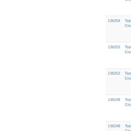
136254
Toy
Cru
136253
Toy
Cru
136252
Toy
Cru
136249
Toy
Cru
136248
Toy