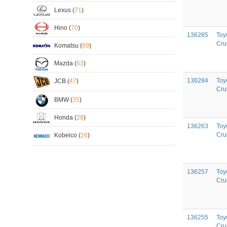
Lexus (
71
)
Hino (
70
)
136285
Toy
Cru
Komatsu (
69
)
Mazda (
63
)
136284
Toy
JCB (
47
)
Cru
BMW (
35
)
Honda (
28
)
136263
Toy
Cru
Kobelco (
26
)
136257
Toy
Cru
136255
Toy
Cru