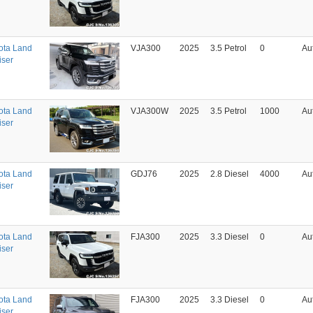
ota Land
VJA300
2025
3.5 Petrol
0
Au
iser
ota Land
VJA300W
2025
3.5 Petrol
1000
Au
iser
ota Land
GDJ76
2025
2.8 Diesel
4000
Au
iser
ota Land
FJA300
2025
3.3 Diesel
0
Au
iser
ota Land
FJA300
2025
3.3 Diesel
0
Au
iser