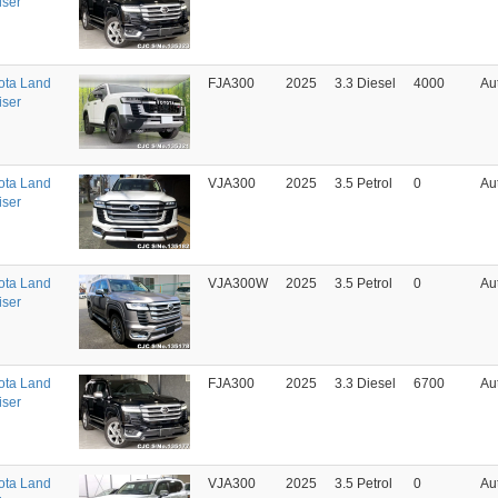
iser
ota Land
FJA300
2025
3.3 Diesel
4000
Au
iser
ota Land
VJA300
2025
3.5 Petrol
0
Au
iser
ota Land
VJA300W
2025
3.5 Petrol
0
Au
iser
ota Land
FJA300
2025
3.3 Diesel
6700
Au
iser
ota Land
VJA300
2025
3.5 Petrol
0
Au