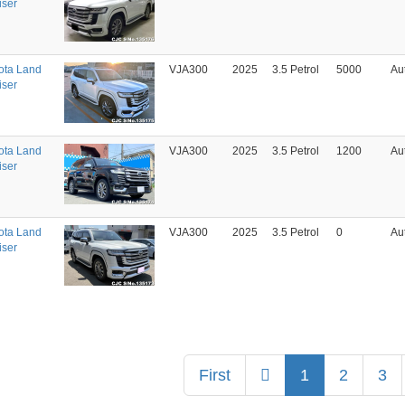
iser
ota Land
VJA300
2025
3.5 Petrol
5000
Au
iser
ota Land
VJA300
2025
3.5 Petrol
1200
Au
iser
ota Land
VJA300
2025
3.5 Petrol
0
Au
iser
Previous
First
1
2
3