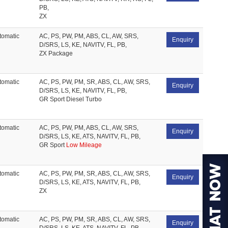
PB,
ZX
tomatic
AC, PS, PW, PM, ABS, CL, AW, SRS,
Enquiry
D/SRS, LS, KE, NAVITV, FL, PB,
ZX Package
tomatic
AC, PS, PW, PM, SR, ABS, CL, AW, SRS,
Enquiry
D/SRS, LS, KE, NAVITV, FL, PB,
GR Sport Diesel Turbo
tomatic
AC, PS, PW, PM, ABS, CL, AW, SRS,
Enquiry
D/SRS, LS, KE, ATS, NAVITV, FL, PB,
GR Sport
Low Mileage
tomatic
AC, PS, PW, PM, SR, ABS, CL, AW, SRS,
Enquiry
D/SRS, LS, KE, ATS, NAVITV, FL, PB,
ZX
tomatic
AC, PS, PW, PM, SR, ABS, CL, AW, SRS,
Enquiry