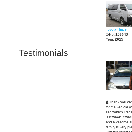
Toyota Hiace
S/No:
108643
Year:
2015
Testimonials
Thank you ve
for the vehicle 
sent which I rec
last week. It was
and awesome a
family is very p