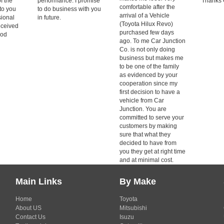
of the
performance. I promise
Thanks 
comfortable after the
to you
to do business with you
arrival of a Vehicle
sional
in future.
(Toyota Hilux Revo)
eceived
purchased few days
ood
ago. To me Car Junction
Co. is not only doing
business but makes me
to be one of the family
as evidenced by your
cooperation since my
first decision to have a
vehicle from Car
Junction. You are
committed to serve your
customers by making
sure that what they
decided to have from
you they get at right time
and at minimal cost.
Main Links
By Make
Home
Toyota
About US
Mitsubishi
Contact Us
Isuzu