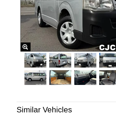
Similar Vehicles