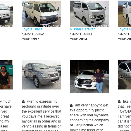
Toyota Hiace
Nissan Caravan
Toyota 
S/No:
135062
S/No:
134883
S/No:
1
Year:
1997
Year:
2014
Year:
20
ry much
I wish to express my
I like
I am very happy to get
you have
profound gratitude over
that, I 
this opportunity just to
eived
the excellent service that
TOYOTA
share with you my views
 great
you gave me. I received
i am ver
concerning the company
nd my
my car all in order and is
car, it i
of Car junction which
leased
very pleasing in terms of
did not 
makes me feeel very