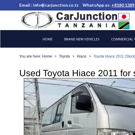
Email :
info@carjunction.co.tz
WhatsApp us:
+8180 1389
Brand New, Used Cars and Commercial Vehicles Tanzania
HOME
BRAND NEW VEHICLES
COMMERCIAL V
You are here:
Home
Toyota
Hiace
Toyota Hiace 2011 (Stoc
Used Toyota Hiace 2011 for 