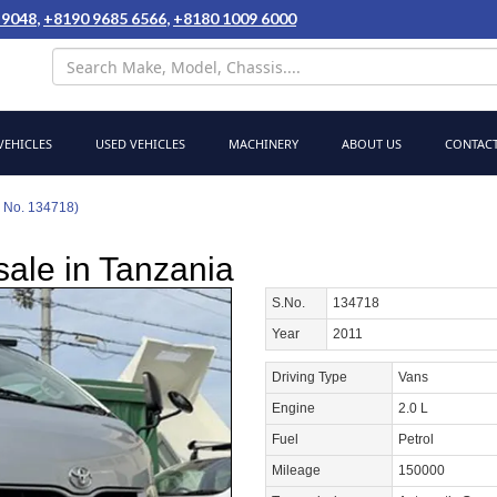
 9048
,
+8190 9685 6566
,
+8180 1009 6000
EHICLES
USED VEHICLES
MACHINERY
ABOUT US
CONTACT
k No. 134718)
sale in Tanzania
S.No.
134718
Year
2011
Driving Type
Vans
Engine
2.0 L
Fuel
Petrol
Mileage
150000