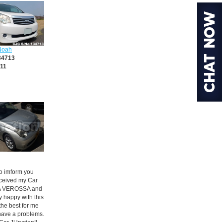
Noah
34713
11
 to imform you
received my Car
 VEROSSA and
y happy with this
s the best for me
have a problems.