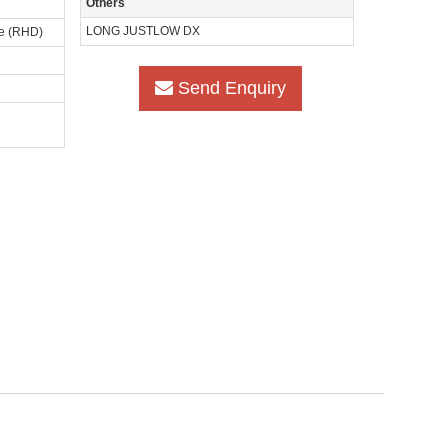
Others
LONG JUSTLOW DX
ve (RHD)
Send Enquiry