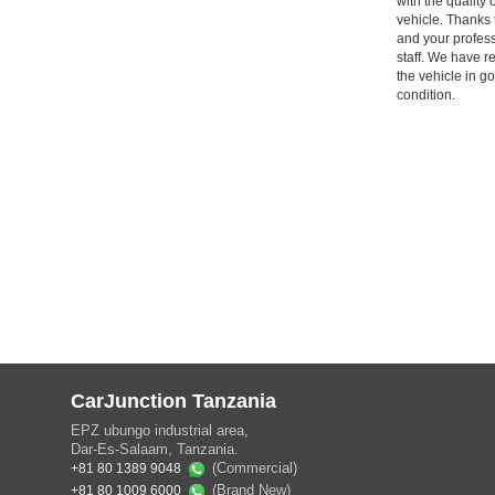
with the quality 
vehicle. Thanks 
and your profes
staff. We have r
the vehicle in g
condition.
CarJunction Tanzania
EPZ ubungo industrial area,
Dar-Es-Salaam, Tanzania.
(Commercial)
+81 80 1389 9048
(Brand New)
+81 80 1009 6000