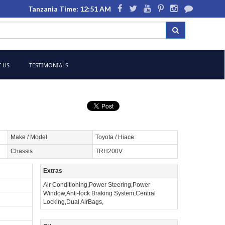
Tanzania Time: 12:51 AM
 US
TESTIMONIALS
Make / Model
Toyota / Hiace
Chassis
TRH200V
Extras
Air Conditioning,Power Steering,Power
Window,Anti-lock Braking System,Central
Locking,Dual AirBags,