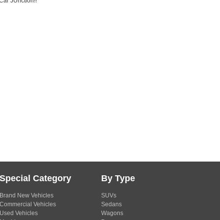
Car JUnction!!
Special Category
By Type
Brand New Vehicles
SUVs
Commercial Vehicles
Sedans
Used Vehicles
Wagons