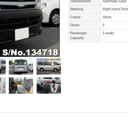
Transmission
Automatic Gear
Steering
Right Hand Dri
Colour
Silver
Doors
5
Passenger
5 seats
Capacity