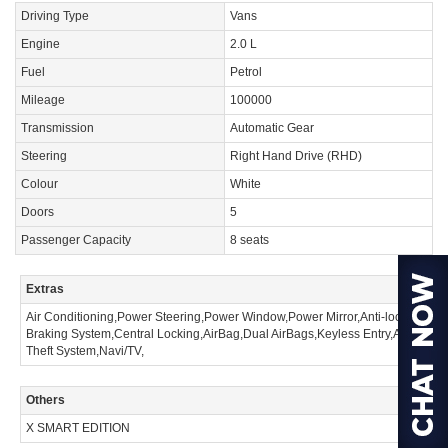
Driving Type
Vans
Engine
2.0 L
Fuel
Petrol
Mileage
100000
Transmission
Automatic Gear
Steering
Right Hand Drive (RHD)
Colour
White
Doors
5
Passenger Capacity
8 seats
Extras
Air Conditioning,Power Steering,Power Window,Power Mirror,Anti-lock
Braking System,Central Locking,AirBag,Dual AirBags,Keyless Entry,Anti
Theft System,Navi/TV,
Others
X SMART EDITION