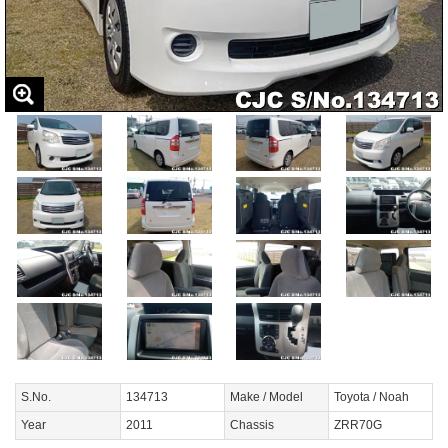
S.No.
134713
Make / Model
Toyota / Noah
Year
2011
Chassis
ZRR70G