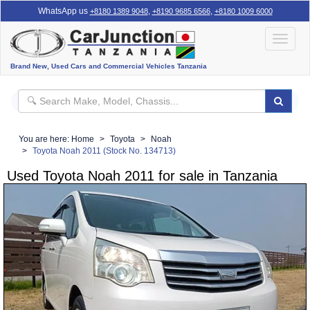
WhatsApp us
,
,
+8180 1389 9048
+8190 9685 6566
+8180 1009 6000
Toggle
navigat
Brand New, Used Cars and Commercial Vehicles Tanzania
You are here:
Home
Toyota
Noah
Toyota Noah 2011 (Stock No. 134713)
Used Toyota Noah 2011 for sale in Tanzania