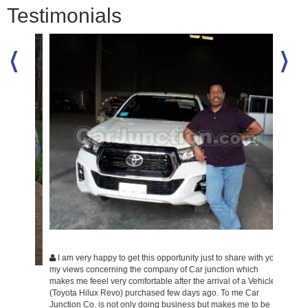
Testimonials
Hope y
you and 
my car T
Ride.
I am very happy to get this opportunity just to share with you
my views concerning the company of Car junction which
makes me feeel very comfortable after the arrival of a Vehicle
(Toyota Hilux Revo) purchased few days ago. To me Car
ood
Junction Co. is not only doing business but makes me to be