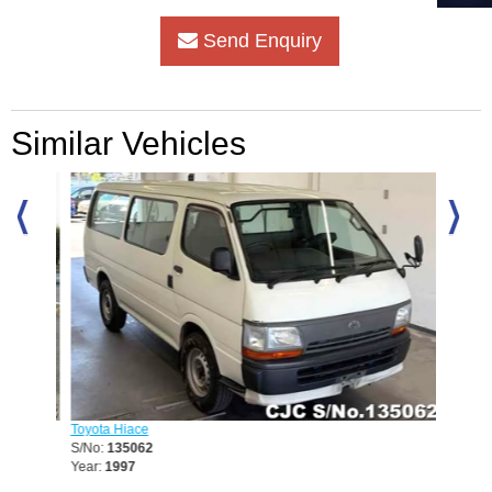
Send Enquiry
Similar Vehicles
Toyota Hiace
Nissan 
S/No:
135062
S/No:
1
Year:
1997
Year:
20