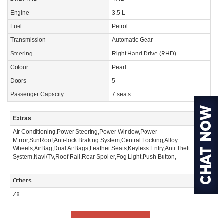
Engine
3.5 L
Fuel
Petrol
Transmission
Automatic Gear
Steering
Right Hand Drive (RHD)
Colour
Pearl
Doors
5
Passenger Capacity
7 seats
Extras
Air Conditioning,Power Steering,Power Window,Power
Mirror,SunRoof,Anti-lock Braking System,Central Locking,Alloy
Wheels,AirBag,Dual AirBags,Leather Seats,Keyless Entry,Anti Theft
System,Navi/TV,Roof Rail,Rear Spoiler,Fog Light,Push Button,
Others
ZX