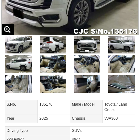
S.No.
135176
Make / Model
Toyota / Land
Cruiser
Year
2025
Chassis
VJA300
Driving Type
SUVs
2WD/4WD
4WD