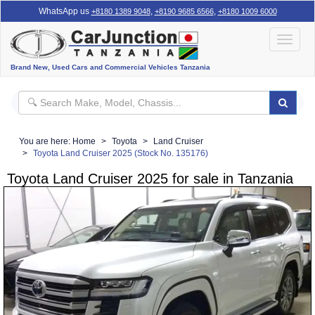
WhatsApp us
,
,
+8180 1389 9048
+8190 9685 6566
+8180 1009 6000
Toggle
navigat
Brand New, Used Cars and Commercial Vehicles Tanzania
You are here:
Home
Toyota
Land Cruiser
Toyota Land Cruiser 2025 (Stock No. 135176)
Toyota Land Cruiser 2025 for sale in Tanzania