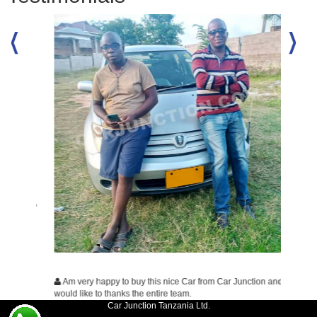
dition,
Many t
business
wish all
wishing
Am very happy to buy this nice Car from Car Junction and
would like to thanks the entire team.
Car Junction Tanzania Ltd.