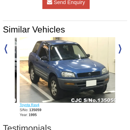
Send Enquiry
Similar Vehicles
Toyota Rav4
Toyota 
S/No:
135059
S/No:
1
Year:
1995
Year:
20
Testimonials