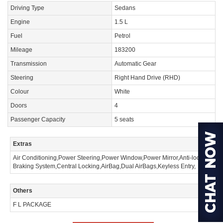
Driving Type
Sedans
Engine
1.5 L
Fuel
Petrol
Mileage
183200
Transmission
Automatic Gear
Steering
Right Hand Drive (RHD)
Colour
White
Doors
4
Passenger Capacity
5 seats
Extras
Air Conditioning,Power Steering,Power Window,Power Mirror,Anti-lock
Braking System,Central Locking,AirBag,Dual AirBags,Keyless Entry,
Others
F L PACKAGE