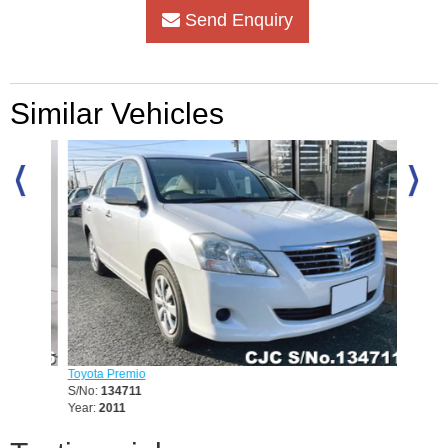
Send Enquiry
Similar Vehicles
Toyota Premio
Toyota 
S/No:
134711
S/No:
1
Year:
2011
Year:
20