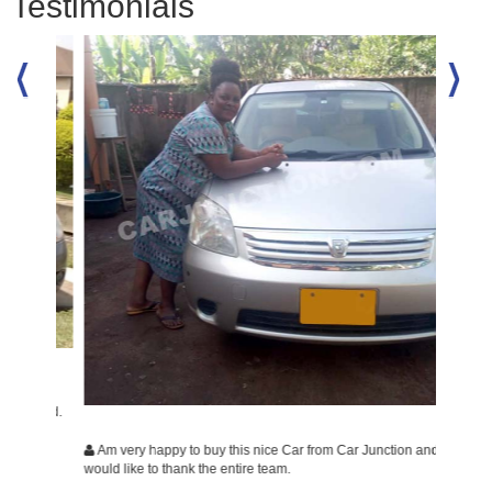
Testimonials
ally
isfied.
Am very happy to buy this nice Car from Car Junction and
Am ver
would like to thank the entire team.
would li