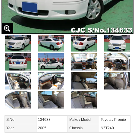
S.No.
134633
Make / Model
Toyota / Premio
Year
2005
Chassis
NZT240