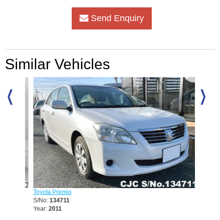
Send Enquiry
Similar Vehicles
Toyota Premio
Toyota 
S/No:
134711
S/No:
1
Year:
2011
Year:
20