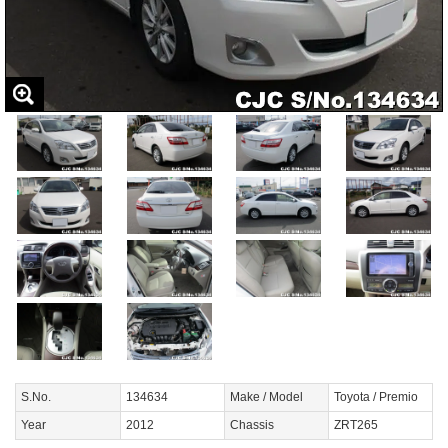
S.No.
134634
Make / Model
Toyota / Premio
Year
2012
Chassis
ZRT265