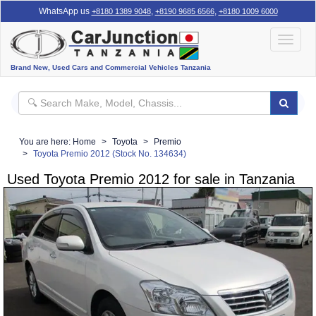
WhatsApp us
,
,
+8180 1389 9048
+8190 9685 6566
+8180 1009 6000
Toggle
navigat
Brand New, Used Cars and Commercial Vehicles Tanzania
You are here:
Home
Toyota
Premio
Toyota Premio 2012 (Stock No. 134634)
Used Toyota Premio 2012 for sale in Tanzania