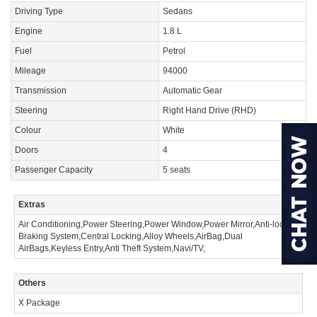
Driving Type
Sedans
Engine
1.8 L
Fuel
Petrol
Mileage
94000
Transmission
Automatic Gear
Steering
Right Hand Drive (RHD)
Colour
White
Doors
4
Passenger Capacity
5 seats
Extras
Air Conditioning,Power Steering,Power Window,Power Mirror,Anti-lock
Braking System,Central Locking,Alloy Wheels,AirBag,Dual
AirBags,Keyless Entry,Anti Theft System,Navi/TV,
Others
X Package