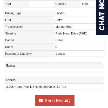
Year
Chassis
FG20
Driving Type
Forklift
Fuel
Petrol
Transmission
Manual Gear
Steering
Right Hand Drive (RHD)
Colour
Green
Doors
0
Passenger Capacity
1 seats
Extras
Others
2,006 Hours, Max Lift Heigh 3000mm, 2.0 Ton
Send Enquiry