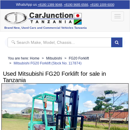
WhatsApp us
,
,
+8180 1389 9048
+8190 9685 6566
+8180 1009 6000
Toggle
navigat
Brand New, Used Cars and Commercial Vehicles Tanzania
You are here:
Home
Mitsubishi
FG20 Forklift
Mitsubishi FG20 Forklift (Stock No. 117874)
Used Mitsubishi FG20 Forklift for sale in
Tanzania