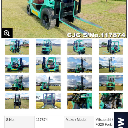
S.No.
117874
Make / Model
Mitsubishi /
FG20 Forklift