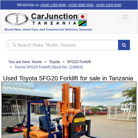
WhatsApp us
,
,
+8180 1389 9048
+8190 9685 6566
+8180 1009 6000
Toggle
navigat
Brand New, Used Cars and Commercial Vehicles Tanzania
You are here:
Home
Toyota
5FG20 Forklift
Toyota 5FG20 Forklift (Stock No. 118893)
Used Toyota 5FG20 Forklift for sale in Tanzania