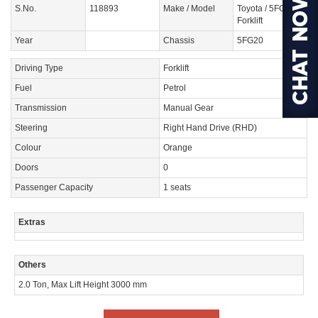
S.No.
118893
Make / Model
Toyota / 5FG20
Forklift
Year
Chassis
5FG20
Driving Type
Forklift
Fuel
Petrol
Transmission
Manual Gear
Steering
Right Hand Drive (RHD)
Colour
Orange
Doors
0
Passenger Capacity
1 seats
Extras
Others
2.0 Ton, Max Lift Height 3000 mm