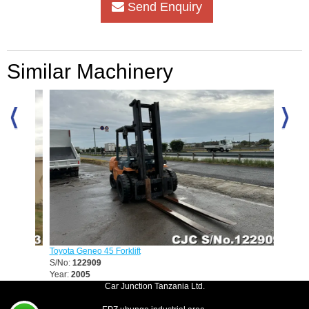
Send Enquiry
Similar Machinery
Toyota Geneo 45 Forklift
Mitsubis
S/No:
122909
S/No:
1
Year:
2005
Car Junction Tanzania Ltd.